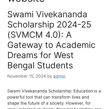
Swami Vivekananda
Scholarship 2024-25
(SVMCM 4.0): A
Gateway to Academic
Dreams for West
Bengal Students
November 15, 2024
by
admin
Swami Vivekananda Scholarship: Education is a
powerful tool that can transform lives and
shape the future of a society. However, for