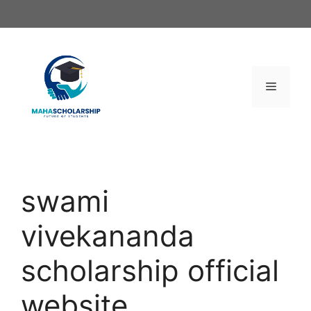
Skip
to
content
Menu
swami
vivekananda
scholarship official
website