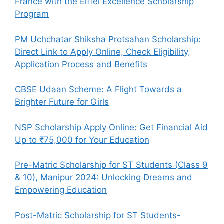
France with the Eiffel Excellence Scholarship
Program
PM Uchchatar Shiksha Protsahan Scholarship:
Direct Link to Apply Online, Check Eligibility,
Application Process and Benefits
CBSE Udaan Scheme: A Flight Towards a
Brighter Future for Girls
NSP Scholarship Apply Online: Get Financial Aid
Up to ₹75,000 for Your Education
Pre-Matric Scholarship for ST Students (Class 9
& 10), Manipur 2024: Unlocking Dreams and
Empowering Education
Post-Matric Scholarship for ST Students-