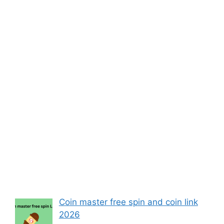
Coin master free spin and coin link
2026