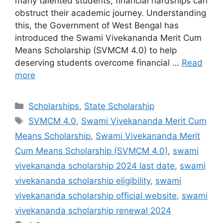
many talented students, financial hardships can
obstruct their academic journey. Understanding
this, the Government of West Bengal has
introduced the Swami Vivekananda Merit Cum
Means Scholarship (SVMCM 4.0) to help
deserving students overcome financial …
Read
more
Categories
Scholarships
,
State Scholarship
Tags
SVMCM 4.0
,
Swami Vivekananda Merit Cum
Means Scholarship
,
Swami Vivekananda Merit
Cum Means Scholarship (SVMCM 4.0)
,
swami
vivekananda scholarship 2024 last date
,
swami
vivekananda scholarship eligibility
,
swami
vivekananda scholarship official website
,
swami
vivekananda scholarship renewal 2024