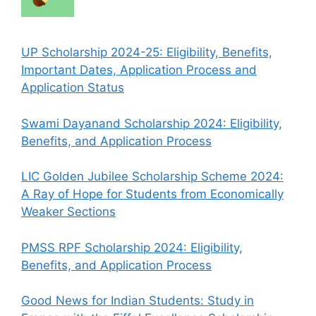
UP Scholarship 2024-25: Eligibility, Benefits,
Important Dates, Application Process and
Application Status
Swami Dayanand Scholarship 2024: Eligibility,
Benefits, and Application Process
LIC Golden Jubilee Scholarship Scheme 2024:
A Ray of Hope for Students from Economically
Weaker Sections
PMSS RPF Scholarship 2024: Eligibility,
Benefits, and Application Process
Good News for Indian Students: Study in