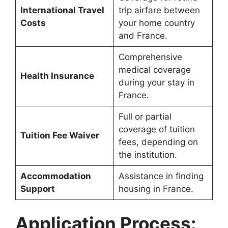
International Travel
trip airfare between
Costs
your home country
and France.
Comprehensive
medical coverage
Health Insurance
during your stay in
France.
Full or partial
coverage of tuition
Tuition Fee Waiver
fees, depending on
the institution.
Accommodation
Assistance in finding
Support
housing in France.
Application Process: