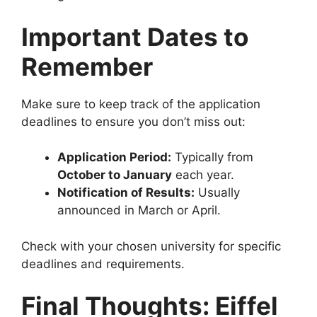
Important Dates to
Remember
Make sure to keep track of the application
deadlines to ensure you don’t miss out:
Application Period:
Typically from
October to January
each year.
Notification of Results:
Usually
announced in March or April.
Check with your chosen university for specific
deadlines and requirements.
Final Thoughts: Eiffel