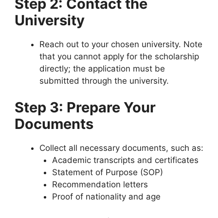
Step 2: Contact the
University
Reach out to your chosen university. Note
that you cannot apply for the scholarship
directly; the application must be
submitted through the university.
Step 3: Prepare Your
Documents
Collect all necessary documents, such as:
Academic transcripts and certificates
Statement of Purpose (SOP)
Recommendation letters
Proof of nationality and age