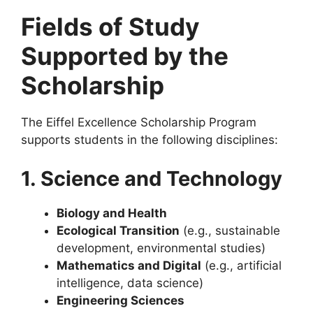
Fields of Study
Supported by the
Scholarship
The Eiffel Excellence Scholarship Program
supports students in the following disciplines:
1. Science and Technology
Biology and Health
Ecological Transition
(e.g., sustainable
development, environmental studies)
Mathematics and Digital
(e.g., artificial
intelligence, data science)
Engineering Sciences