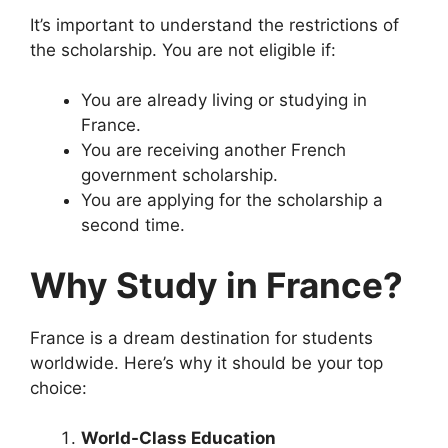
It’s important to understand the restrictions of
the scholarship. You are not eligible if:
You are already living or studying in
France.
You are receiving another French
government scholarship.
You are applying for the scholarship a
second time.
Why Study in France?
France is a dream destination for students
worldwide. Here’s why it should be your top
choice:
World-Class Education