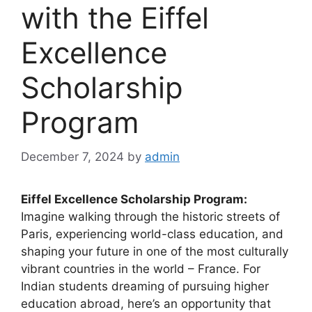
with the Eiffel
Excellence
Scholarship
Program
December 7, 2024
by
admin
Eiffel Excellence Scholarship Program:
Imagine walking through the historic streets of
Paris, experiencing world-class education, and
shaping your future in one of the most culturally
vibrant countries in the world – France. For
Indian students dreaming of pursuing higher
education abroad, here’s an opportunity that