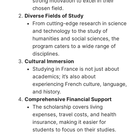
strong motivation to excel in their
chosen field.
Diverse Fields of Study
From cutting-edge research in science
and technology to the study of
humanities and social sciences, the
program caters to a wide range of
disciplines.
Cultural Immersion
Studying in France is not just about
academics; it’s also about
experiencing French culture, language,
and history.
Comprehensive Financial Support
The scholarship covers living
expenses, travel costs, and health
insurance, making it easier for
students to focus on their studies.