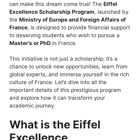
can make this dream come true! The
Eiffel
Excellence Scholarship Program
, launched by
the
Ministry of Europe and Foreign Affairs of
France
, is designed to provide financial support
to deserving students who wish to pursue a
Master’s or PhD
in France.
This initiative is not just a scholarship; it’s a
chance to unlock new opportunities, learn from
global experts, and immerse yourself in the rich
culture of France. Let’s dive into all the
important details of this prestigious program
and explore how it can transform your
academic journey.
What is the Eiffel
Excellence