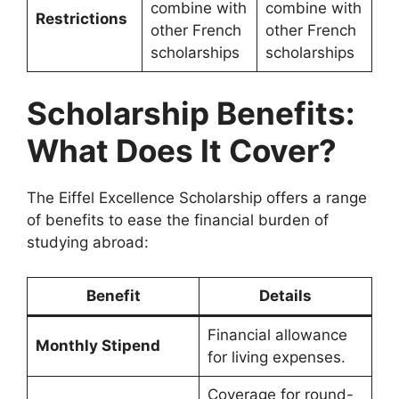
combine with
combine with
Restrictions
other French
other French
scholarships
scholarships
Scholarship Benefits:
What Does It Cover?
The Eiffel Excellence Scholarship offers a range
of benefits to ease the financial burden of
studying abroad:
Benefit
Details
Financial allowance
Monthly Stipend
for living expenses.
Coverage for round-