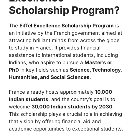
Scholarship Program?
The
Eiffel Excellence Scholarship Program
is
an initiative by the French government aimed at
attracting brilliant minds from across the globe
to study in France. It provides financial
assistance to international students, including
Indians, who aspire to pursue a
Master’s or
PhD
in key fields such as
Science, Technology,
Humanities, and Social Sciences
.
France already hosts approximately
10,000
Indian students
, and the country’s goal is to
welcome
30,000 Indian students by 2030
.
This scholarship plays a crucial role in achieving
that vision by offering financial aid and
academic opportunities to exceptional students.