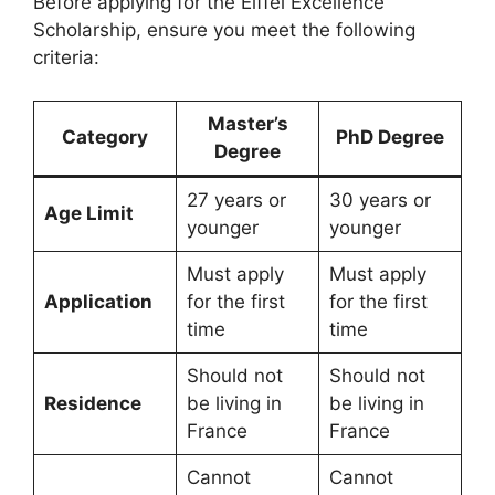
Before applying for the Eiffel Excellence
Scholarship, ensure you meet the following
criteria:
Master’s
Category
PhD Degree
Degree
27 years or
30 years or
Age Limit
younger
younger
Must apply
Must apply
Application
for the first
for the first
time
time
Should not
Should not
Residence
be living in
be living in
France
France
Cannot
Cannot