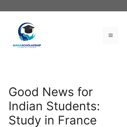
Skip
to
content
Menu
Good News for
Indian Students:
Study in France