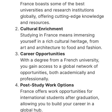
France boasts some of the best
universities and research institutions
globally, offering cutting-edge knowledge
and resources.
Cultural Enrichment
Studying in France means immersing
yourself in a rich cultural heritage, from
art and architecture to food and fashion.
Career Opportunities
With a degree from a French university,
you gain access to a global network of
opportunities, both academically and
professionally.
Post-Study Work Options
France offers work opportunities for
international students after graduation,
allowing you to build your career in a
global hub.