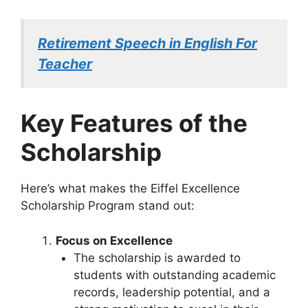
Retirement Speech in English For
Teacher
Key Features of the
Scholarship
Here’s what makes the Eiffel Excellence
Scholarship Program stand out:
Focus on Excellence
The scholarship is awarded to
students with outstanding academic
records, leadership potential, and a