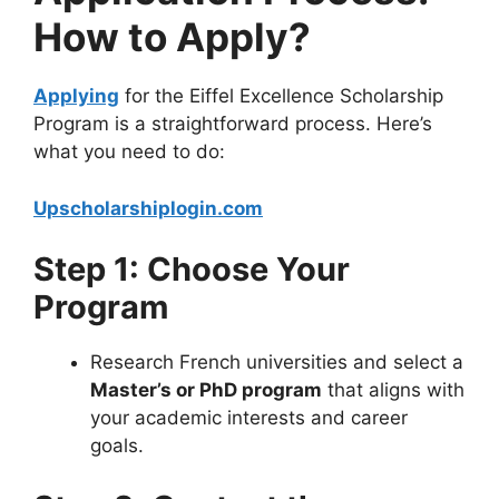
How to Apply?
Applying
for the Eiffel Excellence Scholarship
Program is a straightforward process. Here’s
what you need to do:
Upscholarshiplogin.com
Step 1: Choose Your
Program
Research French universities and select a
Master’s or PhD program
that aligns with
your academic interests and career
goals.