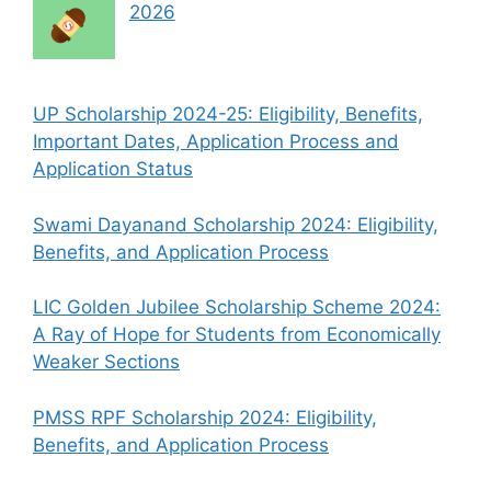
2026
UP Scholarship 2024-25: Eligibility, Benefits,
Important Dates, Application Process and
Application Status
Swami Dayanand Scholarship 2024: Eligibility,
Benefits, and Application Process
LIC Golden Jubilee Scholarship Scheme 2024:
A Ray of Hope for Students from Economically
Weaker Sections
PMSS RPF Scholarship 2024: Eligibility,
Benefits, and Application Process