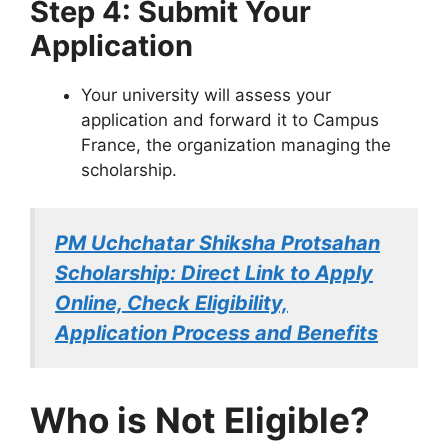
Step 4: Submit Your
Application
Your university will assess your
application and forward it to Campus
France, the organization managing the
scholarship.
PM Uchchatar Shiksha Protsahan
Scholarship: Direct Link to Apply
Online, Check Eligibility,
Application Process and Benefits
Who is Not Eligible?