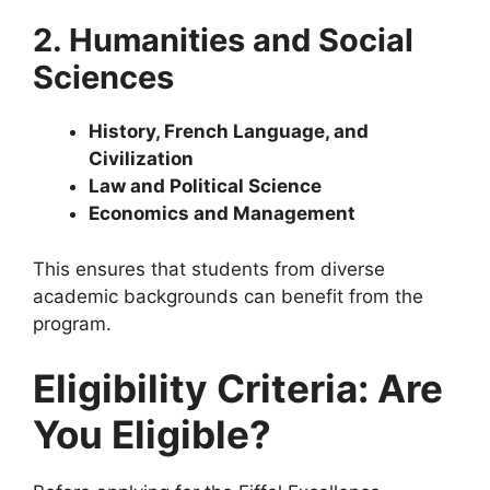
2. Humanities and Social
Sciences
History, French Language, and
Civilization
Law and Political Science
Economics and Management
This ensures that students from diverse
academic backgrounds can benefit from the
program.
Eligibility Criteria: Are
You Eligible?