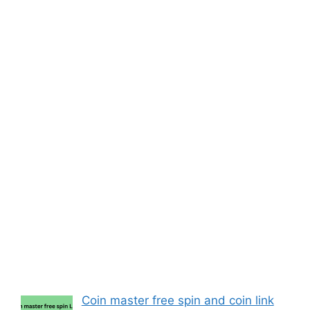
Coin master free spin and coin link