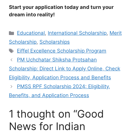
Start your application today and turn your
dream into reality!
Categories
Educational
,
International Scholarship
,
Merit
Scholarship
,
Scholarships
Tags
Eiffel Excellence Scholarship Program
PM Uchchatar Shiksha Protsahan
Scholarship: Direct Link to Apply Online, Check
Eligibility, Application Process and Benefits
PMSS RPF Scholarship 2024: Eligibility,
Benefits, and Application Process
1 thought on “Good
News for Indian