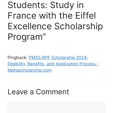
Students: Study in
France with the Eiffel
Excellence Scholarship
Program”
Pingback:
PMSS RPF Scholarship 2024:
Eligibility, Benefits, and Application Process -
Mahascholarship.com
Leave a Comment
Comment