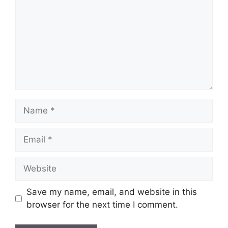
Name
Email
Website
Save my name, email, and website in this
browser for the next time I comment.