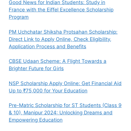
Good News for Indian Students: Study in
France with the Eiffel Excellence Scholarship
Program
PM Uchchatar Shiksha Protsahan Scholarship:
Direct Link to Apply Online, Check Eligibility,
Application Process and Benefits
CBSE Udaan Scheme: A Flight Towards a
Brighter Future for Girls
NSP Scholarship Apply Online: Get Financial Aid
Up to ₹75,000 for Your Education
Pre-Matric Scholarship for ST Students (Class 9
& 10), Manipur 2024: Unlocking Dreams and
Empowering Education