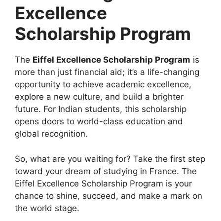
Excellence
Scholarship Program
The
Eiffel Excellence Scholarship Program
is
more than just financial aid; it’s a life-changing
opportunity to achieve academic excellence,
explore a new culture, and build a brighter
future. For Indian students, this scholarship
opens doors to world-class education and
global recognition.
So, what are you waiting for? Take the first step
toward your dream of studying in France. The
Eiffel Excellence Scholarship Program is your
chance to shine, succeed, and make a mark on
the world stage.