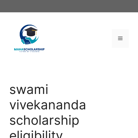
Skip
to
content
Menu
swami
vivekananda
scholarship
eligibility