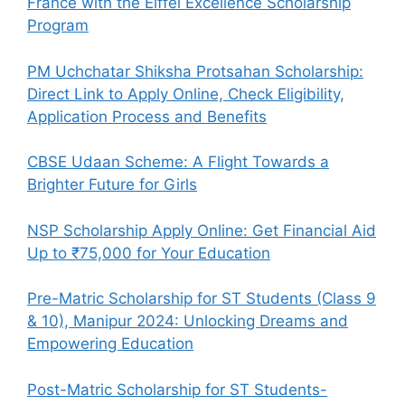
France with the Eiffel Excellence Scholarship
Program
PM Uchchatar Shiksha Protsahan Scholarship:
Direct Link to Apply Online, Check Eligibility,
Application Process and Benefits
CBSE Udaan Scheme: A Flight Towards a
Brighter Future for Girls
NSP Scholarship Apply Online: Get Financial Aid
Up to ₹75,000 for Your Education
Pre-Matric Scholarship for ST Students (Class 9
& 10), Manipur 2024: Unlocking Dreams and
Empowering Education
Post-Matric Scholarship for ST Students-