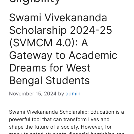
Swami Vivekananda
Scholarship 2024-25
(SVMCM 4.0): A
Gateway to Academic
Dreams for West
Bengal Students
November 15, 2024
by
admin
Swami Vivekananda Scholarship: Education is a
powerful tool that can transform lives and
shape the future of a society. However, for