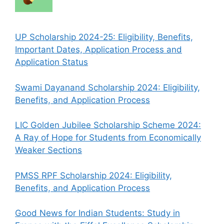
UP Scholarship 2024-25: Eligibility, Benefits,
Important Dates, Application Process and
Application Status
Swami Dayanand Scholarship 2024: Eligibility,
Benefits, and Application Process
LIC Golden Jubilee Scholarship Scheme 2024:
A Ray of Hope for Students from Economically
Weaker Sections
PMSS RPF Scholarship 2024: Eligibility,
Benefits, and Application Process
Good News for Indian Students: Study in