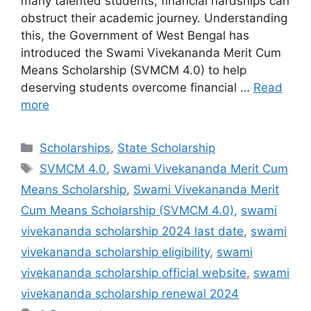
many talented students, financial hardships can
obstruct their academic journey. Understanding
this, the Government of West Bengal has
introduced the Swami Vivekananda Merit Cum
Means Scholarship (SVMCM 4.0) to help
deserving students overcome financial …
Read
more
Categories
Scholarships
,
State Scholarship
Tags
SVMCM 4.0
,
Swami Vivekananda Merit Cum
Means Scholarship
,
Swami Vivekananda Merit
Cum Means Scholarship (SVMCM 4.0)
,
swami
vivekananda scholarship 2024 last date
,
swami
vivekananda scholarship eligibility
,
swami
vivekananda scholarship official website
,
swami
vivekananda scholarship renewal 2024