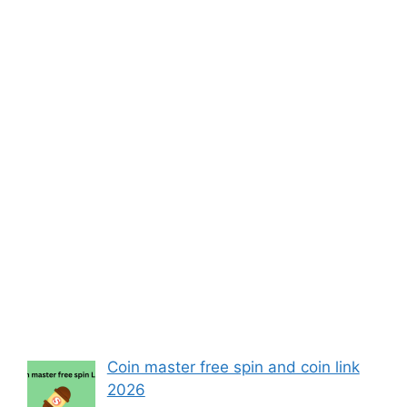
Coin master free spin and coin link
2026