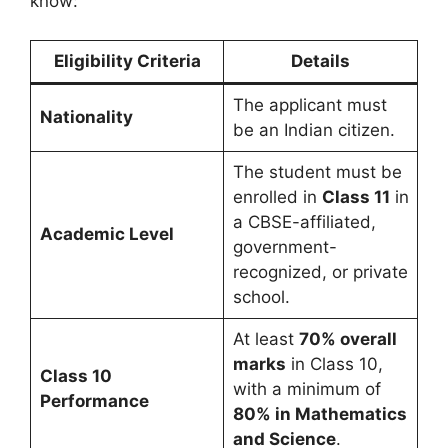
know:
Eligibility Criteria
Details
The applicant must
Nationality
be an Indian citizen.
The student must be
enrolled in
Class 11
in
a CBSE-affiliated,
Academic Level
government-
recognized, or private
school.
At least
70% overall
marks
in Class 10,
Class 10
with a minimum of
Performance
80% in Mathematics
and Science
.