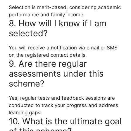
Selection is merit-based, considering academic
performance and family income.
8. How will I know if I am
selected?
You will receive a notification via email or SMS
on the registered contact details.
9. Are there regular
assessments under this
scheme?
Yes, regular tests and feedback sessions are
conducted to track your progress and address
learning gaps.
10. What is the ultimate goal