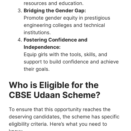
resources and education.
Bridging the Gender Gap:
Promote gender equity in prestigious
engineering colleges and technical
institutions.
Fostering Confidence and
Independence:
Equip girls with the tools, skills, and
support to build confidence and achieve
their goals.
Who is Eligible for the
CBSE Udaan Scheme?
To ensure that this opportunity reaches the
deserving candidates, the scheme has specific
eligibility criteria. Here’s what you need to