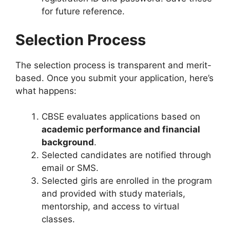
for future reference.
Selection Process
The selection process is transparent and merit-
based. Once you submit your application, here’s
what happens:
CBSE evaluates applications based on
academic performance and financial
background
.
Selected candidates are notified through
email or SMS.
Selected girls are enrolled in the program
and provided with study materials,
mentorship, and access to virtual
classes.