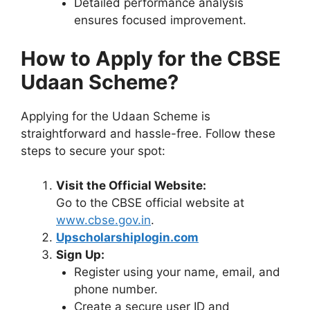
Detailed performance analysis
ensures focused improvement.
How to Apply for the CBSE
Udaan Scheme?
Applying for the Udaan Scheme is
straightforward and hassle-free. Follow these
steps to secure your spot:
Visit the Official Website:
Go to the CBSE official website at
www.cbse.gov.in
.
Upscholarshiplogin.com
Sign Up:
Register using your name, email, and
phone number.
Create a secure user ID and