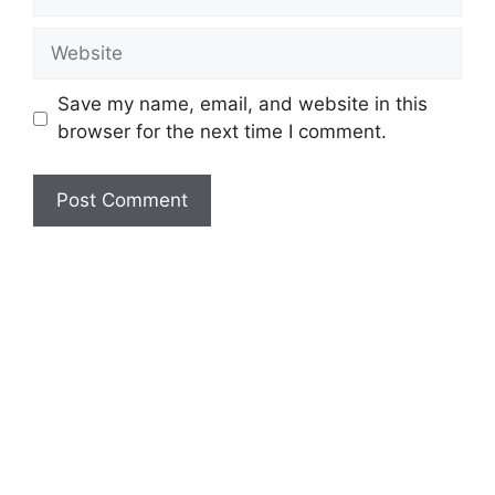
Website
Save my name, email, and website in this
browser for the next time I comment.