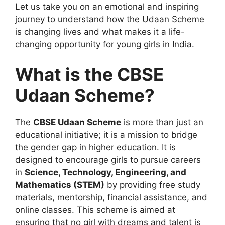
Let us take you on an emotional and inspiring
journey to understand how the Udaan Scheme
is changing lives and what makes it a life-
changing opportunity for young girls in India.
What is the CBSE
Udaan Scheme?
The
CBSE Udaan Scheme
is more than just an
educational initiative; it is a mission to bridge
the gender gap in higher education. It is
designed to encourage girls to pursue careers
in
Science, Technology, Engineering, and
Mathematics (STEM)
by providing free study
materials, mentorship, financial assistance, and
online classes. This scheme is aimed at
ensuring that no girl with dreams and talent is