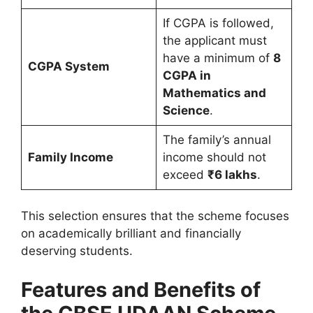
If CGPA is followed,
the applicant must
have a minimum of
8
CGPA System
CGPA in
Mathematics and
Science
.
The family’s annual
Family Income
income should not
exceed
₹6 lakhs
.
This selection ensures that the scheme focuses
on academically brilliant and financially
deserving students.
Features and Benefits of