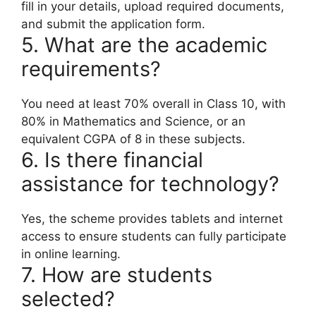
fill in your details, upload required documents,
and submit the application form.
5. What are the academic
requirements?
You need at least 70% overall in Class 10, with
80% in Mathematics and Science, or an
equivalent CGPA of 8 in these subjects.
6. Is there financial
assistance for technology?
Yes, the scheme provides tablets and internet
access to ensure students can fully participate
in online learning.
7. How are students
selected?