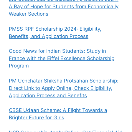
A Ray of Hope for Students from Economically
Weaker Sections
PMSS RPF Scholarship 2024: Eligibility,
Benefits, and Application Process
Good News for Indian Students: Study in
France with the Eiffel Excellence Scholarship
Program
PM Uchchatar Shiksha Protsahan Scholarship:
Direct Link to Apply Online, Check Eligibility,
Application Process and Benefits
CBSE Udaan Scheme: A Flight Towards a
Brighter Future for Girls