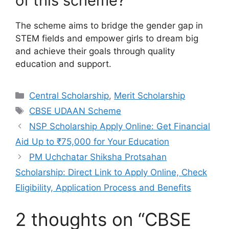
of this scheme?
The scheme aims to bridge the gender gap in
STEM fields and empower girls to dream big
and achieve their goals through quality
education and support.
Categories
Central Scholarship
,
Merit Scholarship
Tags
CBSE UDAAN Scheme
NSP Scholarship Apply Online: Get Financial
Aid Up to ₹75,000 for Your Education
PM Uchchatar Shiksha Protsahan
Scholarship: Direct Link to Apply Online, Check
Eligibility, Application Process and Benefits
2 thoughts on “CBSE