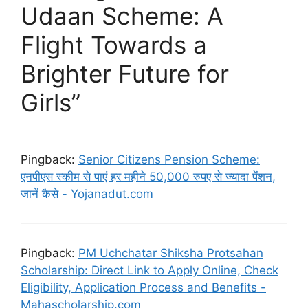
Udaan Scheme: A
Flight Towards a
Brighter Future for
Girls”
Pingback:
Senior Citizens Pension Scheme:
एनपीएस स्कीम से पाएं हर महीने 50,000 रुपए से ज्यादा पेंशन,
जानें कैसे - Yojanadut.com
Pingback:
PM Uchchatar Shiksha Protsahan
Scholarship: Direct Link to Apply Online, Check
Eligibility, Application Process and Benefits -
Mahascholarship.com