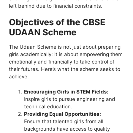
left behind due to financial constraints.
Objectives of the CBSE
UDAAN Scheme
The Udaan Scheme is not just about preparing
girls academically; it is about empowering them
emotionally and financially to take control of
their futures. Here’s what the scheme seeks to
achieve:
Encouraging Girls in STEM Fields:
Inspire girls to pursue engineering and
technical education.
Providing Equal Opportunities:
Ensure that talented girls from all
backgrounds have access to quality