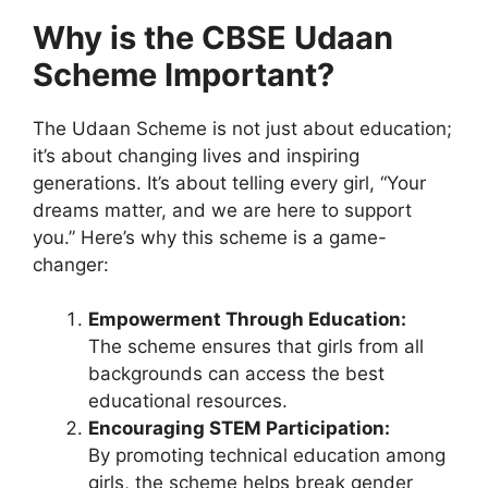
Why is the CBSE Udaan
Scheme Important?
The Udaan Scheme is not just about education;
it’s about changing lives and inspiring
generations. It’s about telling every girl, “Your
dreams matter, and we are here to support
you.” Here’s why this scheme is a game-
changer:
Empowerment Through Education:
The scheme ensures that girls from all
backgrounds can access the best
educational resources.
Encouraging STEM Participation:
By promoting technical education among
girls, the scheme helps break gender