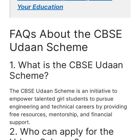
Your Education
FAQs About the CBSE
Udaan Scheme
1. What is the CBSE Udaan
Scheme?
The CBSE Udaan Scheme is an initiative to
empower talented girl students to pursue
engineering and technical careers by providing
free resources, mentorship, and financial
support.
2. Who can apply for the