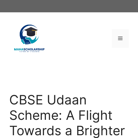
Skip
to
content
Menu
CBSE Udaan
Scheme: A Flight
Towards a Brighter