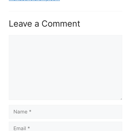
Leave a Comment
Comment
Name
Email