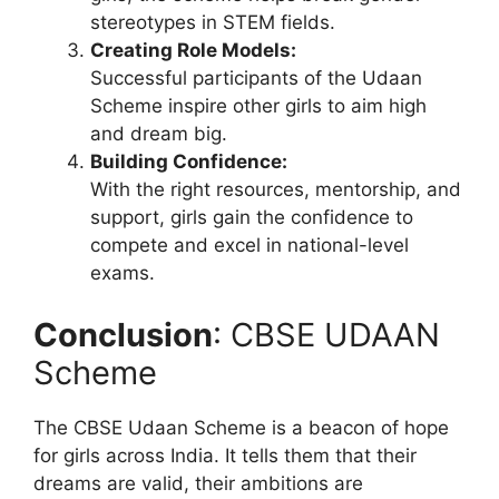
stereotypes in STEM fields.
Creating Role Models:
Successful participants of the Udaan
Scheme inspire other girls to aim high
and dream big.
Building Confidence:
With the right resources, mentorship, and
support, girls gain the confidence to
compete and excel in national-level
exams.
Conclusion
: CBSE UDAAN
Scheme
The CBSE Udaan Scheme is a beacon of hope
for girls across India. It tells them that their
dreams are valid, their ambitions are