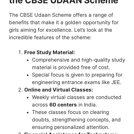
the CBSE UDAAN Scheme
The CBSE Udaan Scheme offers a range of
benefits that make it a golden opportunity for
girls aiming for excellence. Let’s look at the
incredible features of the scheme:
Free Study Material:
Comprehensive and high-quality study
material is provided free of cost.
Special focus is given to preparing for
engineering entrance exams like JEE.
Online and Virtual Classes:
Weekly virtual classes are conducted
across
60 centers
in India.
These classes focus on clearing
doubts, strengthening concepts, and
ensuring personalized attention.