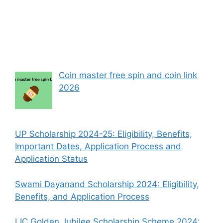
Coin master free spin and coin link
2026
UP Scholarship 2024-25: Eligibility, Benefits,
Important Dates, Application Process and
Application Status
Swami Dayanand Scholarship 2024: Eligibility,
Benefits, and Application Process
LIC Golden Jubilee Scholarship Scheme 2024: