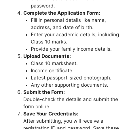
password.
Complete the Application Form:
Fill in personal details like name,
address, and date of birth.
Enter your academic details, including
Class 10 marks.
Provide your family income details.
Upload Documents:
Class 10 marksheet.
Income certificate.
Latest passport-sized photograph.
Any other supporting documents.
Submit the Form:
Double-check the details and submit the
form online.
Save Your Credentials:
After submitting, you will receive a
registration ID and password. Save these