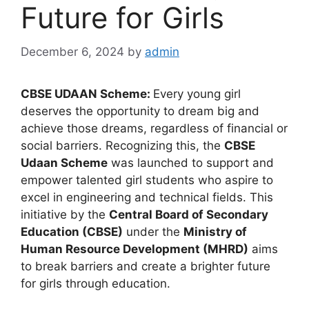
Future for Girls
December 6, 2024
by
admin
CBSE UDAAN Scheme:
Every young girl
deserves the opportunity to dream big and
achieve those dreams, regardless of financial or
social barriers. Recognizing this, the
CBSE
Udaan Scheme
was launched to support and
empower talented girl students who aspire to
excel in engineering and technical fields. This
initiative by the
Central Board of Secondary
Education (CBSE)
under the
Ministry of
Human Resource Development (MHRD)
aims
to break barriers and create a brighter future
for girls through education.