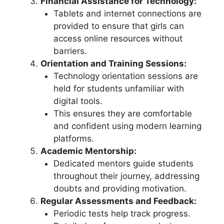
Financial Assistance for Technology:
Tablets and internet connections are
provided to ensure that girls can
access online resources without
barriers.
Orientation and Training Sessions:
Technology orientation sessions are
held for students unfamiliar with
digital tools.
This ensures they are comfortable
and confident using modern learning
platforms.
Academic Mentorship:
Dedicated mentors guide students
throughout their journey, addressing
doubts and providing motivation.
Regular Assessments and Feedback:
Periodic tests help track progress.