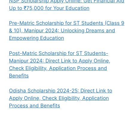
NSP Scholarship Apply Online: Get Financial Aid
Up to ₹75,000 for Your Education
Pre-Matric Scholarship for ST Students (Class 9
& 10), Manipur 2024: Unlocking Dreams and
Empowering Education
Post-Matric Scholarship for ST Students-
Manipur 2024: Direct Link to Apply Online,
Check Eligibility, Application Process and
Benefits
Odisha Scholarship 2024-25: Direct Link to
Apply Online, Check Eligibility, Application
Process and Benefits