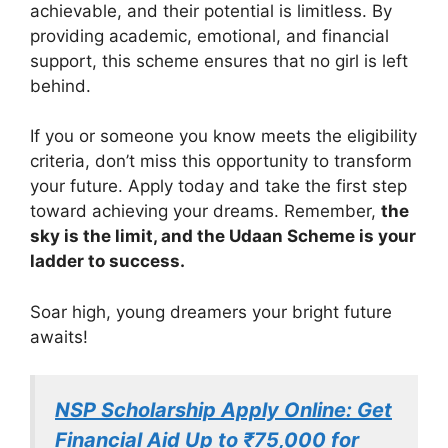
achievable, and their potential is limitless. By
providing academic, emotional, and financial
support, this scheme ensures that no girl is left
behind.
If you or someone you know meets the eligibility
criteria, don’t miss this opportunity to transform
your future. Apply today and take the first step
toward achieving your dreams. Remember,
the
sky is the limit, and the Udaan Scheme is your
ladder to success.
Soar high, young dreamers your bright future
awaits!
NSP Scholarship Apply Online: Get
Financial Aid Up to ₹75,000 for