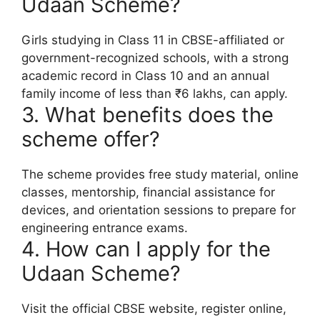
Udaan Scheme?
Girls studying in Class 11 in CBSE-affiliated or
government-recognized schools, with a strong
academic record in Class 10 and an annual
family income of less than ₹6 lakhs, can apply.
3. What benefits does the
scheme offer?
The scheme provides free study material, online
classes, mentorship, financial assistance for
devices, and orientation sessions to prepare for
engineering entrance exams.
4. How can I apply for the
Udaan Scheme?
Visit the official CBSE website, register online,