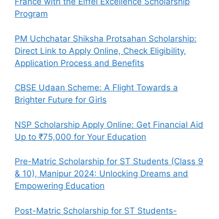
France with the Eiffel Excellence Scholarship
Program
PM Uchchatar Shiksha Protsahan Scholarship:
Direct Link to Apply Online, Check Eligibility,
Application Process and Benefits
CBSE Udaan Scheme: A Flight Towards a
Brighter Future for Girls
NSP Scholarship Apply Online: Get Financial Aid
Up to ₹75,000 for Your Education
Pre-Matric Scholarship for ST Students (Class 9
& 10), Manipur 2024: Unlocking Dreams and
Empowering Education
Post-Matric Scholarship for ST Students-