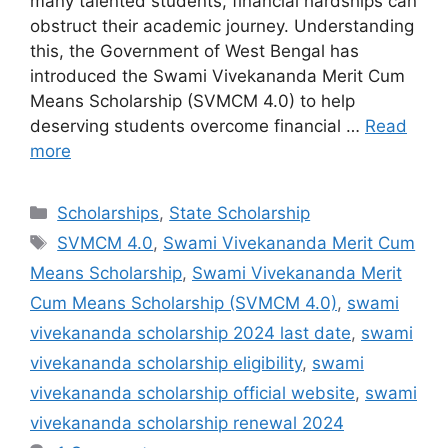
many talented students, financial hardships can
obstruct their academic journey. Understanding
this, the Government of West Bengal has
introduced the Swami Vivekananda Merit Cum
Means Scholarship (SVMCM 4.0) to help
deserving students overcome financial …
Read
more
Categories
Scholarships
,
State Scholarship
Tags
SVMCM 4.0
,
Swami Vivekananda Merit Cum
Means Scholarship
,
Swami Vivekananda Merit
Cum Means Scholarship (SVMCM 4.0)
,
swami
vivekananda scholarship 2024 last date
,
swami
vivekananda scholarship eligibility
,
swami
vivekananda scholarship official website
,
swami
vivekananda scholarship renewal 2024