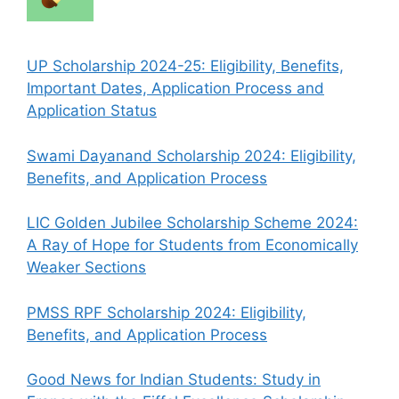
UP Scholarship 2024-25: Eligibility, Benefits,
Important Dates, Application Process and
Application Status
Swami Dayanand Scholarship 2024: Eligibility,
Benefits, and Application Process
LIC Golden Jubilee Scholarship Scheme 2024:
A Ray of Hope for Students from Economically
Weaker Sections
PMSS RPF Scholarship 2024: Eligibility,
Benefits, and Application Process
Good News for Indian Students: Study in