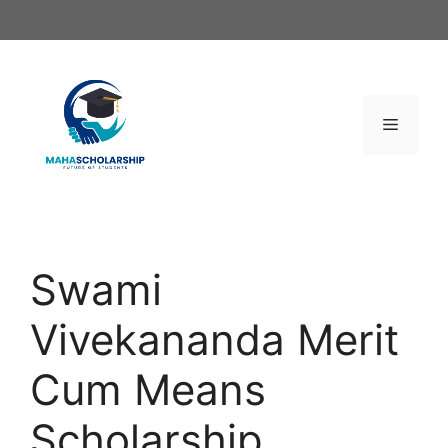
Skip
to
content
Menu
Swami
Vivekananda Merit
Cum Means
Scholarship