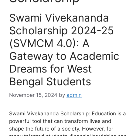
Swami Vivekananda
Scholarship 2024-25
(SVMCM 4.0): A
Gateway to Academic
Dreams for West
Bengal Students
November 15, 2024
by
admin
Swami Vivekananda Scholarship: Education is a
powerful tool that can transform lives and
shape the future of a society. However, for