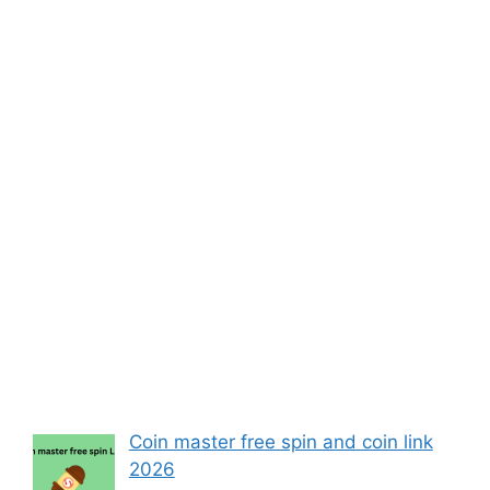
Coin master free spin and coin link
2026