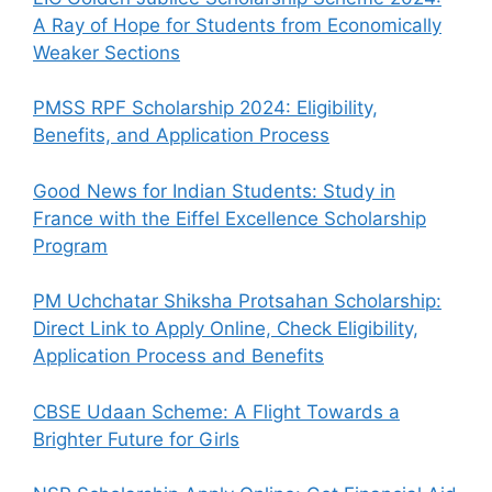
A Ray of Hope for Students from Economically
Weaker Sections
PMSS RPF Scholarship 2024: Eligibility,
Benefits, and Application Process
Good News for Indian Students: Study in
France with the Eiffel Excellence Scholarship
Program
PM Uchchatar Shiksha Protsahan Scholarship:
Direct Link to Apply Online, Check Eligibility,
Application Process and Benefits
CBSE Udaan Scheme: A Flight Towards a
Brighter Future for Girls