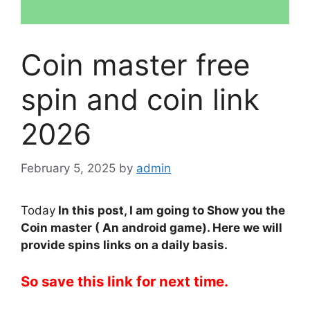
Coin master free
spin and coin link
2026
February 5, 2025
by
admin
Today
In this post, I am going to Show you the
Coin master ( An android game). Here we will
provide spins links on a daily basis.
So save this link for next time.