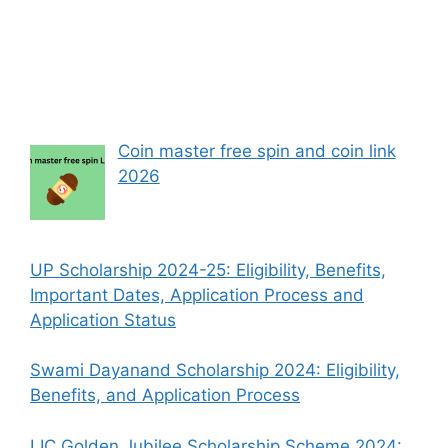
Coin master free spin and coin link
2026
UP Scholarship 2024-25: Eligibility, Benefits,
Important Dates, Application Process and
Application Status
Swami Dayanand Scholarship 2024: Eligibility,
Benefits, and Application Process
LIC Golden Jubilee Scholarship Scheme 2024: