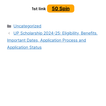
50 Spin
1st link
Categories
Uncategorized
UP Scholarship 2024-25: Eligibility, Benefits,
Important Dates, Application Process and
Application Status