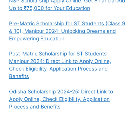
NSP Scholarship Apply Online: Get Financial Aid
Up to ₹75,000 for Your Education
Pre-Matric Scholarship for ST Students (Class 9
& 10), Manipur 2024: Unlocking Dreams and
Empowering Education
Post-Matric Scholarship for ST Students-
Manipur 2024: Direct Link to Apply Online,
Check Eligibility, Application Process and
Benefits
Odisha Scholarship 2024-25: Direct Link to
Apply Online, Check Eligibility, Application
Process and Benefits