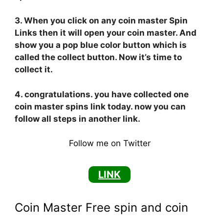
3. When you click on any coin master Spin
Links then it will open your coin master. And
show you a pop blue color button which is
called the collect button. Now it’s time to
collect it.
4. congratulations. you have collected one
coin master spins link today. now you can
follow all steps in another link.
Follow me on Twitter
LINK
Coin Master Free spin and coin