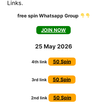
Links.
free spin Whatsapp Group
JOIN NOW
25 May 2026
50 Spin
4th link
50 Spin
3rd link
50 Spin
2nd link