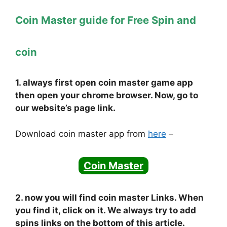
Coin Master guide for Free Spin and
coin
1. always first open coin master game app
then open your chrome browser. Now, go to
our website’s page link.
Download coin master app from
here
–
Coin Master
2. now you will find coin master Links. When
you find it, click on it. We always try to add
spins links on the bottom of this article.