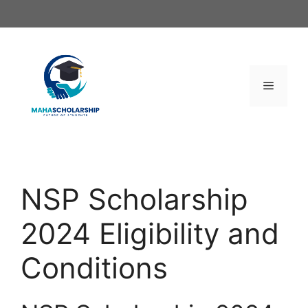
Skip
to
content
Menu
NSP Scholarship
2024 Eligibility and
Conditions