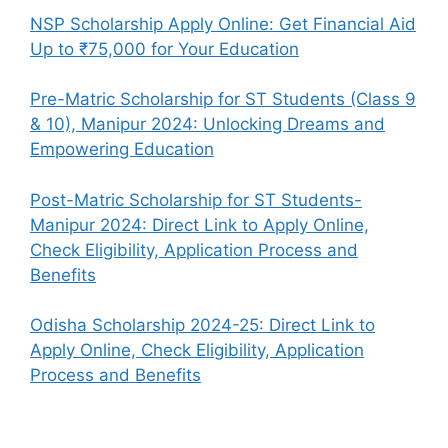
NSP Scholarship Apply Online: Get Financial Aid
Up to ₹75,000 for Your Education
Pre-Matric Scholarship for ST Students (Class 9
& 10), Manipur 2024: Unlocking Dreams and
Empowering Education
Post-Matric Scholarship for ST Students-
Manipur 2024: Direct Link to Apply Online,
Check Eligibility, Application Process and
Benefits
Odisha Scholarship 2024-25: Direct Link to
Apply Online, Check Eligibility, Application
Process and Benefits