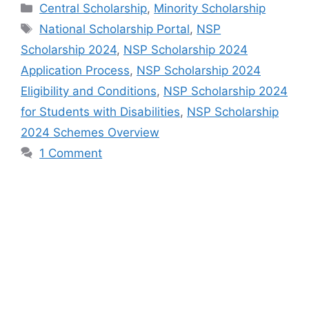
Categories
Central Scholarship
,
Minority Scholarship
Tags
National Scholarship Portal
,
NSP
Scholarship 2024
,
NSP Scholarship 2024
Application Process
,
NSP Scholarship 2024
Eligibility and Conditions
,
NSP Scholarship 2024
for Students with Disabilities
,
NSP Scholarship
2024 Schemes Overview
1 Comment