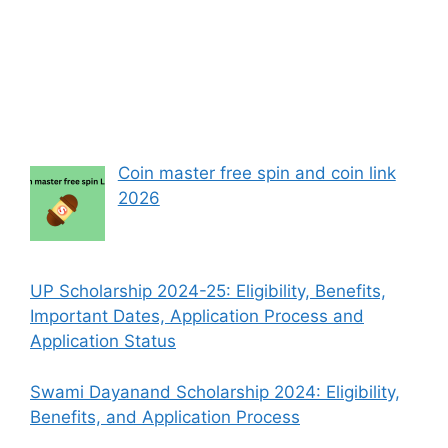
Coin master free spin and coin link
2026
UP Scholarship 2024-25: Eligibility, Benefits,
Important Dates, Application Process and
Application Status
Swami Dayanand Scholarship 2024: Eligibility,
Benefits, and Application Process