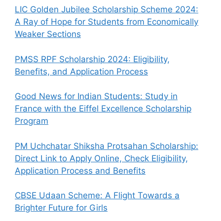
LIC Golden Jubilee Scholarship Scheme 2024:
A Ray of Hope for Students from Economically
Weaker Sections
PMSS RPF Scholarship 2024: Eligibility,
Benefits, and Application Process
Good News for Indian Students: Study in
France with the Eiffel Excellence Scholarship
Program
PM Uchchatar Shiksha Protsahan Scholarship:
Direct Link to Apply Online, Check Eligibility,
Application Process and Benefits
CBSE Udaan Scheme: A Flight Towards a
Brighter Future for Girls