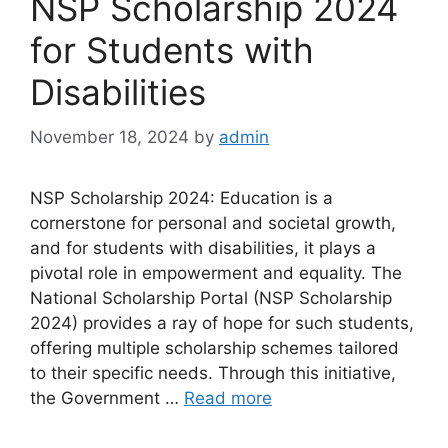
NSP Scholarship 2024
for Students with
Disabilities
November 18, 2024
by
admin
NSP Scholarship 2024: Education is a
cornerstone for personal and societal growth,
and for students with disabilities, it plays a
pivotal role in empowerment and equality. The
National Scholarship Portal (NSP Scholarship
2024) provides a ray of hope for such students,
offering multiple scholarship schemes tailored
to their specific needs. Through this initiative,
the Government …
Read more