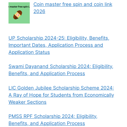
Coin master free spin and coin link
2026
UP Scholarship 2024-25: Eligibility, Benefits,
Important Dates, Application Process and
Application Status
Swami Dayanand Scholarship 2024: Eligibility,
Benefits, and Application Process
LIC Golden Jubilee Scholarship Scheme 2024:
A Ray of Hope for Students from Economically
Weaker Sections
PMSS RPF Scholarship 2024: Eligibility,
Benefits, and Application Process