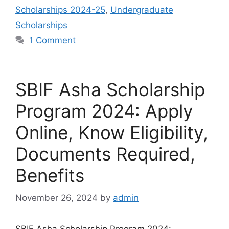
Scholarships 2024-25
,
Undergraduate
Scholarships
1 Comment
SBIF Asha Scholarship
Program 2024: Apply
Online, Know Eligibility,
Documents Required,
Benefits
November 26, 2024
by
admin