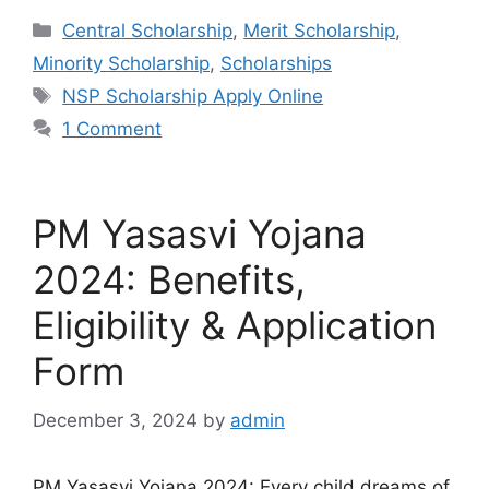
Categories
Central Scholarship
,
Merit Scholarship
,
Minority Scholarship
,
Scholarships
Tags
NSP Scholarship Apply Online
1 Comment
PM Yasasvi Yojana
2024: Benefits,
Eligibility & Application
Form
December 3, 2024
by
admin
PM Yasasvi Yojana 2024: Every child dreams of