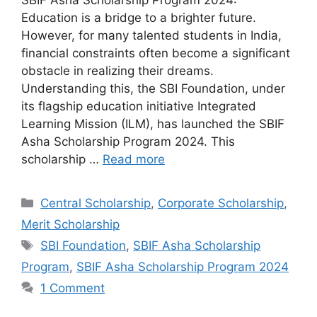
SBIF Asha Scholarship Program 2024:
Education is a bridge to a brighter future.
However, for many talented students in India,
financial constraints often become a significant
obstacle in realizing their dreams.
Understanding this, the SBI Foundation, under
its flagship education initiative Integrated
Learning Mission (ILM), has launched the SBIF
Asha Scholarship Program 2024. This
scholarship …
Read more
Categories
Central Scholarship
,
Corporate Scholarship
,
Merit Scholarship
Tags
SBI Foundation
,
SBIF Asha Scholarship
Program
,
SBIF Asha Scholarship Program 2024
1 Comment