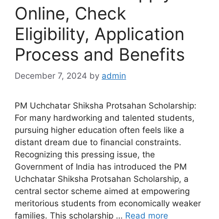
Online, Check
Eligibility, Application
Process and Benefits
December 7, 2024
by
admin
PM Uchchatar Shiksha Protsahan Scholarship:
For many hardworking and talented students,
pursuing higher education often feels like a
distant dream due to financial constraints.
Recognizing this pressing issue, the
Government of India has introduced the PM
Uchchatar Shiksha Protsahan Scholarship, a
central sector scheme aimed at empowering
meritorious students from economically weaker
families. This scholarship …
Read more