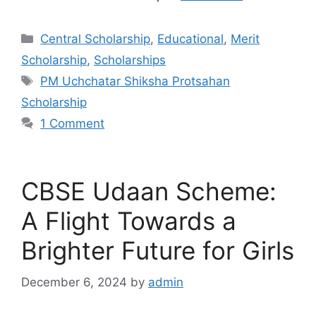
Categories
Central Scholarship
,
Educational
,
Merit
Scholarship
,
Scholarships
Tags
PM Uchchatar Shiksha Protsahan
Scholarship
1 Comment
CBSE Udaan Scheme:
A Flight Towards a
Brighter Future for Girls
December 6, 2024
by
admin