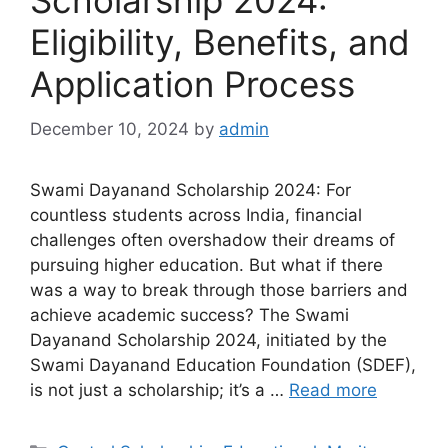
Scholarship 2024:
Eligibility, Benefits, and
Application Process
December 10, 2024
by
admin
Swami Dayanand Scholarship 2024: For
countless students across India, financial
challenges often overshadow their dreams of
pursuing higher education. But what if there
was a way to break through those barriers and
achieve academic success? The Swami
Dayanand Scholarship 2024, initiated by the
Swami Dayanand Education Foundation (SDEF),
is not just a scholarship; it’s a …
Read more
Categories