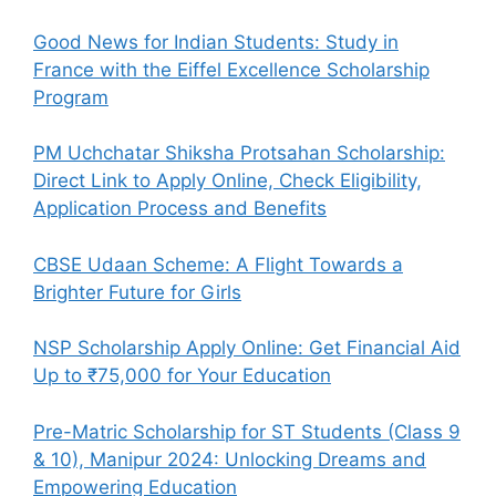
Good News for Indian Students: Study in
France with the Eiffel Excellence Scholarship
Program
PM Uchchatar Shiksha Protsahan Scholarship:
Direct Link to Apply Online, Check Eligibility,
Application Process and Benefits
CBSE Udaan Scheme: A Flight Towards a
Brighter Future for Girls
NSP Scholarship Apply Online: Get Financial Aid
Up to ₹75,000 for Your Education
Pre-Matric Scholarship for ST Students (Class 9
& 10), Manipur 2024: Unlocking Dreams and
Empowering Education