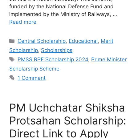
funded by the National Defense Fund and
implemented by the Ministry of Railways, …
Read more
Categories
Central Scholarship
,
Educational
,
Merit
Scholarship
,
Scholarships
Tags
PMSS RPF Scholarship 2024
,
Prime Minister
Scholarship Scheme
1 Comment
PM Uchchatar Shiksha
Protsahan Scholarship:
Direct Link to Apply