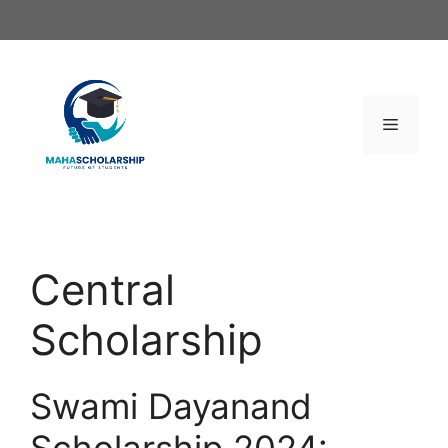
Skip
to
content
Menu
Central
Scholarship
Swami Dayanand