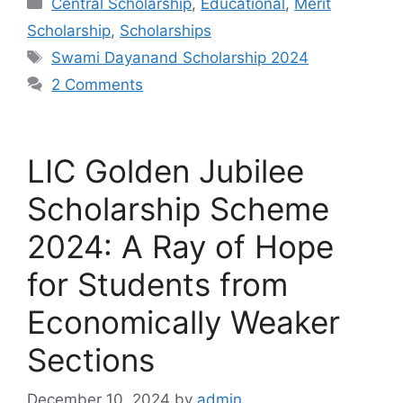
Central Scholarship
,
Educational
,
Merit
Scholarship
,
Scholarships
Tags
Swami Dayanand Scholarship 2024
2 Comments
LIC Golden Jubilee
Scholarship Scheme
2024: A Ray of Hope
for Students from
Economically Weaker
Sections
December 10, 2024
by
admin