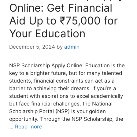
Online: Get Financial
Aid Up to ₹75,000 for
Your Education
December 5, 2024
by
admin
NSP Scholarship Apply Online: Education is the
key to a brighter future, but for many talented
students, financial constraints can act as a
barrier to achieving their dreams. If you’re a
student with aspirations to excel academically
but face financial challenges, the National
Scholarship Portal (NSP) is your golden
opportunity. Through the NSP Scholarship, the
…
Read more