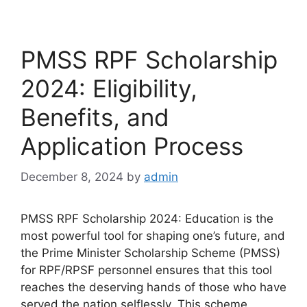
PMSS RPF Scholarship
2024: Eligibility,
Benefits, and
Application Process
December 8, 2024
by
admin
PMSS RPF Scholarship 2024: Education is the
most powerful tool for shaping one’s future, and
the Prime Minister Scholarship Scheme (PMSS)
for RPF/RPSF personnel ensures that this tool
reaches the deserving hands of those who have
served the nation selflessly. This scheme,