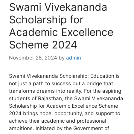
Swami Vivekananda
Scholarship for
Academic Excellence
Scheme 2024
November 28, 2024
by
admin
Swami Vivekananda Scholarship: Education is
not just a path to success but a bridge that
transforms dreams into reality. For the aspiring
students of Rajasthan, the Swami Vivekananda
Scholarship for Academic Excellence Scheme
2024 brings hope, opportunity, and support to
achieve their academic and professional
ambitions. Initiated by the Government of