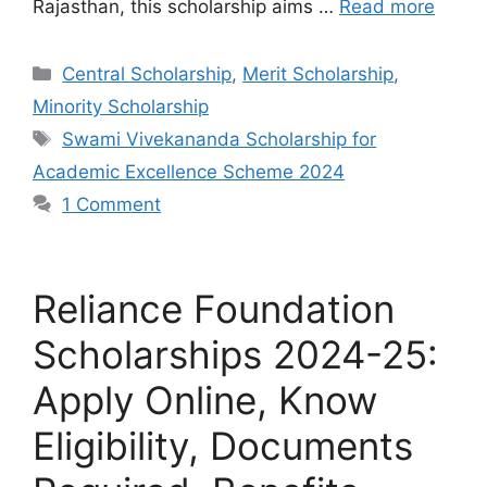
Rajasthan, this scholarship aims …
Read more
Categories
Central Scholarship
,
Merit Scholarship
,
Minority Scholarship
Tags
Swami Vivekananda Scholarship for
Academic Excellence Scheme 2024
1 Comment
Reliance Foundation
Scholarships 2024-25:
Apply Online, Know
Eligibility, Documents