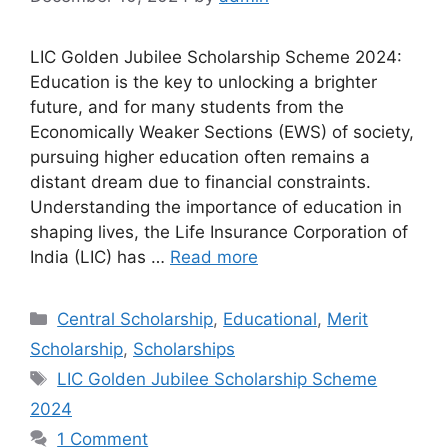
LIC Golden Jubilee Scholarship Scheme 2024:
Education is the key to unlocking a brighter
future, and for many students from the
Economically Weaker Sections (EWS) of society,
pursuing higher education often remains a
distant dream due to financial constraints.
Understanding the importance of education in
shaping lives, the Life Insurance Corporation of
India (LIC) has …
Read more
Categories
Central Scholarship
,
Educational
,
Merit
Scholarship
,
Scholarships
Tags
LIC Golden Jubilee Scholarship Scheme
2024
1 Comment