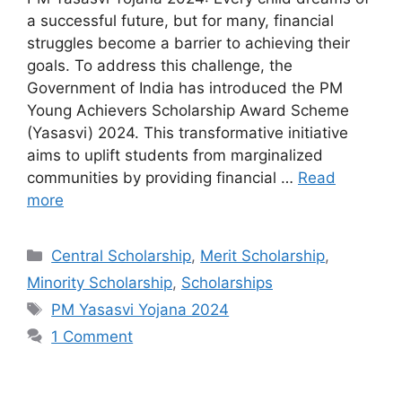
a successful future, but for many, financial
struggles become a barrier to achieving their
goals. To address this challenge, the
Government of India has introduced the PM
Young Achievers Scholarship Award Scheme
(Yasasvi) 2024. This transformative initiative
aims to uplift students from marginalized
communities by providing financial …
Read
more
Categories
Central Scholarship
,
Merit Scholarship
,
Minority Scholarship
,
Scholarships
Tags
PM Yasasvi Yojana 2024
1 Comment