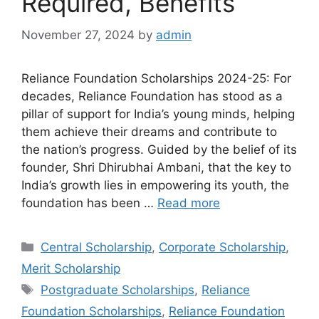
Required, Benefits
November 27, 2024
by
admin
Reliance Foundation Scholarships 2024-25: For
decades, Reliance Foundation has stood as a
pillar of support for India’s young minds, helping
them achieve their dreams and contribute to
the nation’s progress. Guided by the belief of its
founder, Shri Dhirubhai Ambani, that the key to
India’s growth lies in empowering its youth, the
foundation has been …
Read more
Categories
Central Scholarship
,
Corporate Scholarship
,
Merit Scholarship
Tags
Postgraduate Scholarships
,
Reliance
Foundation Scholarships
,
Reliance Foundation