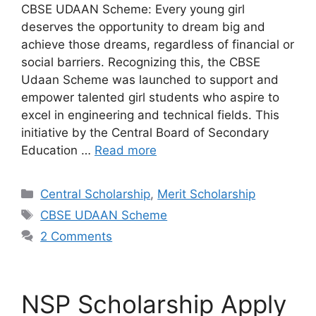
CBSE UDAAN Scheme: Every young girl
deserves the opportunity to dream big and
achieve those dreams, regardless of financial or
social barriers. Recognizing this, the CBSE
Udaan Scheme was launched to support and
empower talented girl students who aspire to
excel in engineering and technical fields. This
initiative by the Central Board of Secondary
Education …
Read more
Categories
Central Scholarship
,
Merit Scholarship
Tags
CBSE UDAAN Scheme
2 Comments
NSP Scholarship Apply