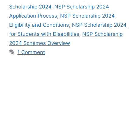
Scholarship 2024
,
NSP Scholarship 2024
Application Process
,
NSP Scholarship 2024
Eligibility and Conditions
,
NSP Scholarship 2024
for Students with Disabilities
,
NSP Scholarship
2024 Schemes Overview
1 Comment