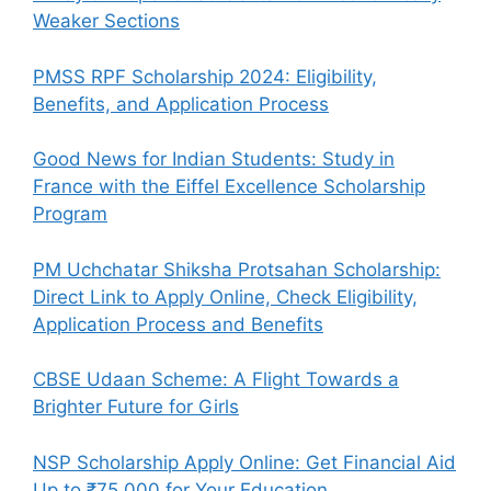
Weaker Sections
PMSS RPF Scholarship 2024: Eligibility,
Benefits, and Application Process
Good News for Indian Students: Study in
France with the Eiffel Excellence Scholarship
Program
PM Uchchatar Shiksha Protsahan Scholarship:
Direct Link to Apply Online, Check Eligibility,
Application Process and Benefits
CBSE Udaan Scheme: A Flight Towards a
Brighter Future for Girls
NSP Scholarship Apply Online: Get Financial Aid
Up to ₹75,000 for Your Education