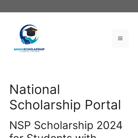
Skip
to
content
Menu
National
Scholarship Portal
NSP Scholarship 2024