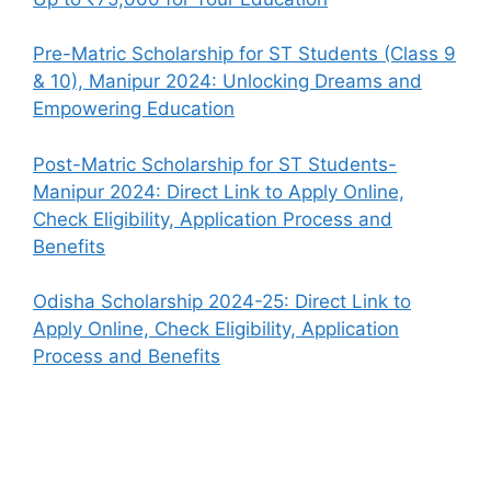
Pre-Matric Scholarship for ST Students (Class 9
& 10), Manipur 2024: Unlocking Dreams and
Empowering Education
Post-Matric Scholarship for ST Students-
Manipur 2024: Direct Link to Apply Online,
Check Eligibility, Application Process and
Benefits
Odisha Scholarship 2024-25: Direct Link to
Apply Online, Check Eligibility, Application
Process and Benefits