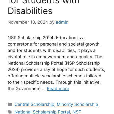
for Students with
Disabilities
November 18, 2024
by
admin
NSP Scholarship 2024: Education is a
cornerstone for personal and societal growth,
and for students with disabilities, it plays a
pivotal role in empowerment and equality. The
National Scholarship Portal (NSP Scholarship
2024) provides a ray of hope for such students,
offering multiple scholarship schemes tailored
to their specific needs. Through this initiative,
the Government …
Read more
Categories
Central Scholarship
,
Minority Scholarship
Tags
National Scholarship Portal
,
NSP