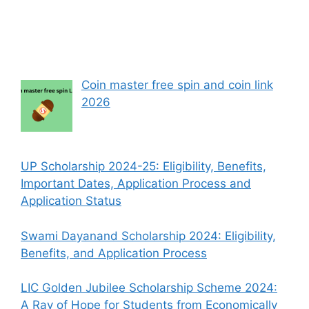
Coin master free spin and coin link
2026
UP Scholarship 2024-25: Eligibility, Benefits,
Important Dates, Application Process and
Application Status
Swami Dayanand Scholarship 2024: Eligibility,
Benefits, and Application Process
LIC Golden Jubilee Scholarship Scheme 2024:
A Ray of Hope for Students from Economically