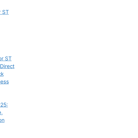
r ST
or ST
Direct
ck
cess
25:
e,
on