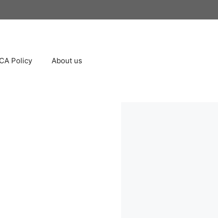
A Policy
About us