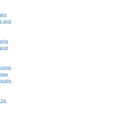
tant
ss and
ship
 and
rship
Hope
ically
24: