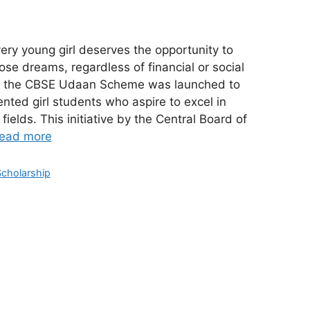
 young girl deserves the opportunity to
se dreams, regardless of financial or social
is, the CBSE Udaan Scheme was launched to
ted girl students who aspire to excel in
fields. This initiative by the Central Board of
ead more
Scholarship