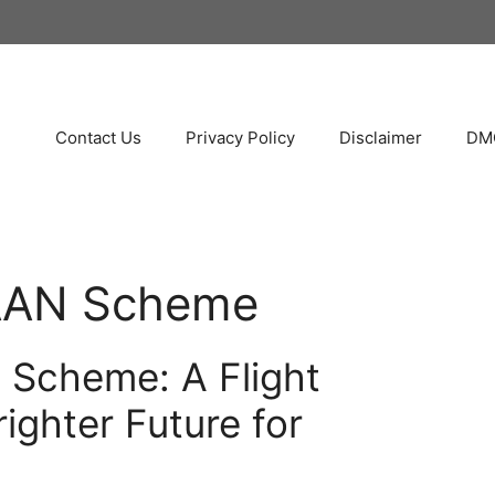
Contact Us
Privacy Policy
Disclaimer
DMC
AN Scheme
Scheme: A Flight
ighter Future for