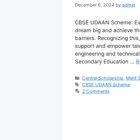
December 6, 2024
by
admin
CBSE UDAAN Scheme: Every
dream big and achieve tho
barriers. Recognizing th
support and empower talen
engineering and technical 
Secondary Education …
R
Categories
Central Scholarship
,
Merit 
Tags
CBSE UDAAN Scheme
2 Comments