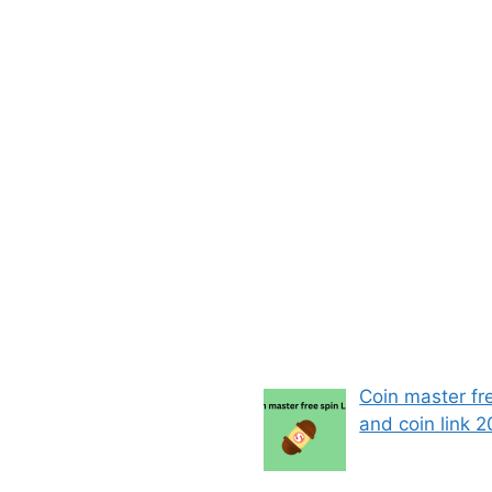
Coin master fr
and coin link 