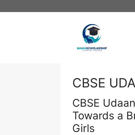
Skip
to
content
CBSE UDA
CBSE Udaan 
Towards a Br
Girls