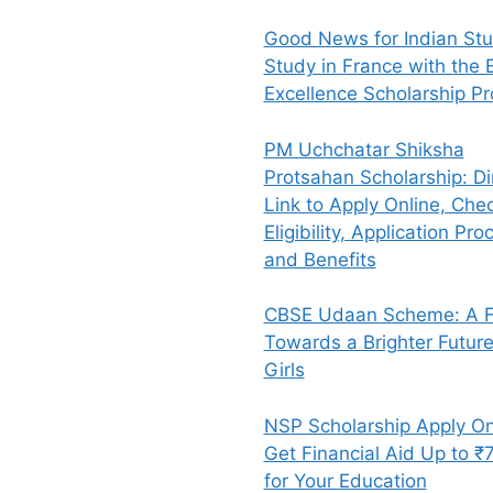
Good News for Indian Stu
Study in France with the E
Excellence Scholarship P
PM Uchchatar Shiksha
Protsahan Scholarship: Di
Link to Apply Online, Che
Eligibility, Application Pro
and Benefits
CBSE Udaan Scheme: A Fl
Towards a Brighter Future
Girls
NSP Scholarship Apply On
Get Financial Aid Up to ₹
for Your Education