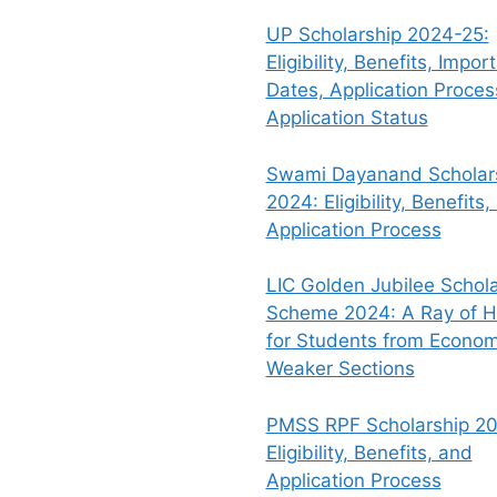
UP Scholarship 2024-25:
Eligibility, Benefits, Impor
Dates, Application Proce
Application Status
Swami Dayanand Scholar
2024: Eligibility, Benefits,
Application Process
LIC Golden Jubilee Schola
Scheme 2024: A Ray of 
for Students from Econom
Weaker Sections
PMSS RPF Scholarship 20
Eligibility, Benefits, and
Application Process