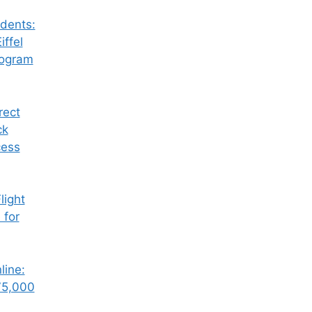
dents:
iffel
rogram
rect
ck
cess
ight
 for
line:
75,000