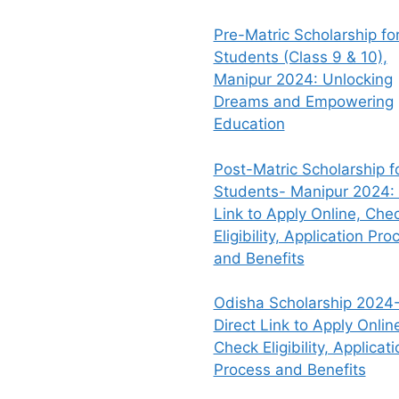
Pre-Matric Scholarship fo
Students (Class 9 & 10),
Manipur 2024: Unlocking
Dreams and Empowering
Education
Post-Matric Scholarship f
Students- Manipur 2024: 
Link to Apply Online, Che
Eligibility, Application Pro
and Benefits
Odisha Scholarship 2024-
Direct Link to Apply Onlin
Check Eligibility, Applicati
Process and Benefits