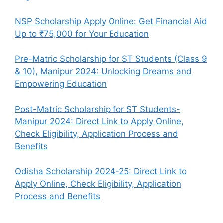
NSP Scholarship Apply Online: Get Financial Aid
Up to ₹75,000 for Your Education
Pre-Matric Scholarship for ST Students (Class 9
& 10), Manipur 2024: Unlocking Dreams and
Empowering Education
Post-Matric Scholarship for ST Students-
Manipur 2024: Direct Link to Apply Online,
Check Eligibility, Application Process and
Benefits
Odisha Scholarship 2024-25: Direct Link to
Apply Online, Check Eligibility, Application
Process and Benefits