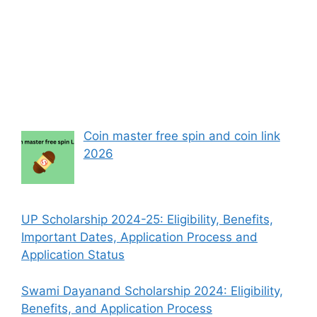
Coin master free spin and coin link
2026
UP Scholarship 2024-25: Eligibility, Benefits,
Important Dates, Application Process and
Application Status
Swami Dayanand Scholarship 2024: Eligibility,
Benefits, and Application Process