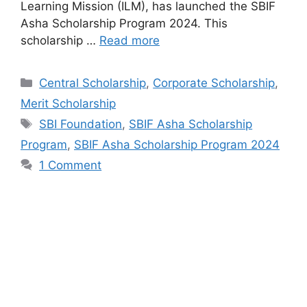
Learning Mission (ILM), has launched the SBIF
Asha Scholarship Program 2024. This
scholarship …
Read more
Categories
Central Scholarship
,
Corporate Scholarship
,
Merit Scholarship
Tags
SBI Foundation
,
SBIF Asha Scholarship
Program
,
SBIF Asha Scholarship Program 2024
1 Comment