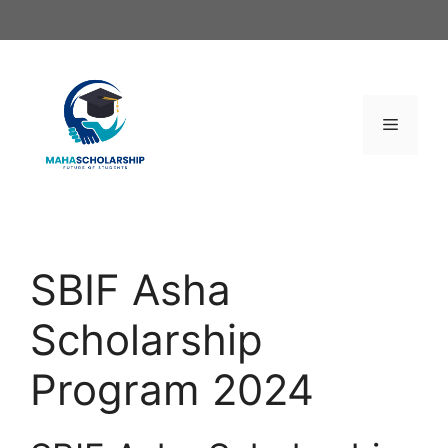
Skip
to
content
Menu
SBIF Asha
Scholarship
Program 2024