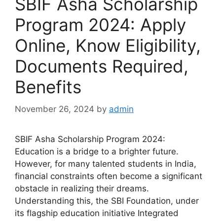
SBIF Asha Scholarship
Program 2024: Apply
Online, Know Eligibility,
Documents Required,
Benefits
November 26, 2024
by
admin
SBIF Asha Scholarship Program 2024:
Education is a bridge to a brighter future.
However, for many talented students in India,
financial constraints often become a significant
obstacle in realizing their dreams.
Understanding this, the SBI Foundation, under
its flagship education initiative Integrated