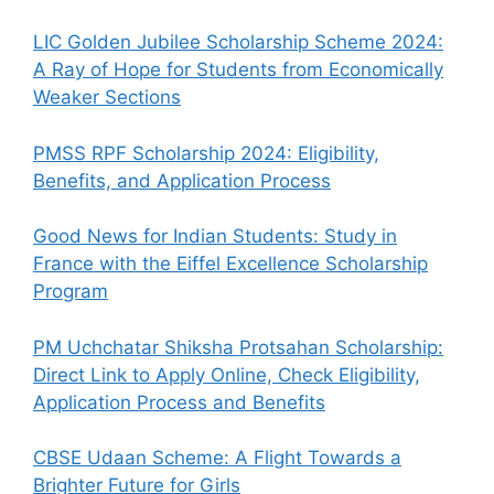
LIC Golden Jubilee Scholarship Scheme 2024:
A Ray of Hope for Students from Economically
Weaker Sections
PMSS RPF Scholarship 2024: Eligibility,
Benefits, and Application Process
Good News for Indian Students: Study in
France with the Eiffel Excellence Scholarship
Program
PM Uchchatar Shiksha Protsahan Scholarship:
Direct Link to Apply Online, Check Eligibility,
Application Process and Benefits
CBSE Udaan Scheme: A Flight Towards a
Brighter Future for Girls