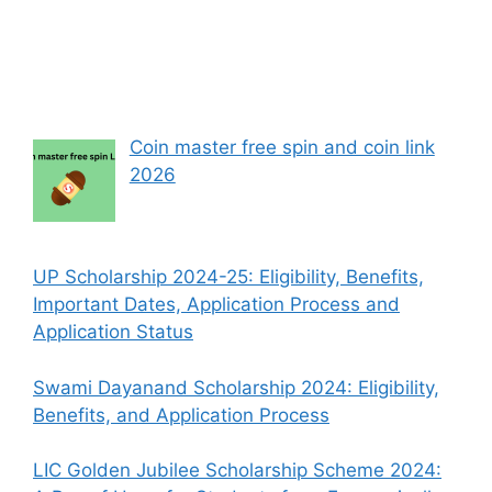
Coin master free spin and coin link
2026
UP Scholarship 2024-25: Eligibility, Benefits,
Important Dates, Application Process and
Application Status
Swami Dayanand Scholarship 2024: Eligibility,
Benefits, and Application Process
LIC Golden Jubilee Scholarship Scheme 2024: