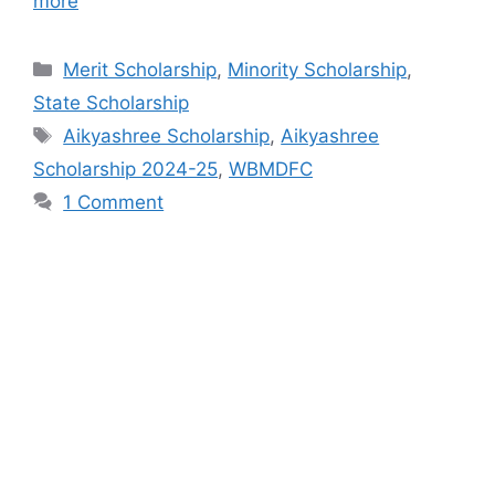
more
Categories
Merit Scholarship
,
Minority Scholarship
,
State Scholarship
Tags
Aikyashree Scholarship
,
Aikyashree
Scholarship 2024-25
,
WBMDFC
1 Comment