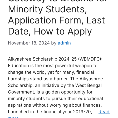
Minority Students,
Application Form, Last
Date, How to Apply
November 18, 2024
by
admin
Aikyashree Scholarship 2024-25 (WBMDFC):
Education is the most powerful weapon to
change the world, yet for many, financial
hardships stand as a barrier. The Aikyashree
Scholarship, an initiative by the West Bengal
Government, is a golden opportunity for
minority students to pursue their educational
aspirations without worrying about finances.
Launched in the financial year 2019-20, …
Read