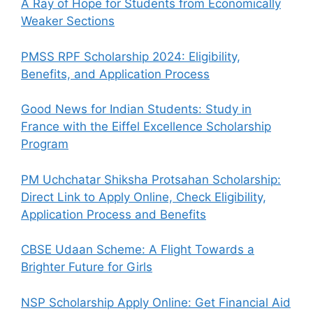
A Ray of Hope for Students from Economically
Weaker Sections
PMSS RPF Scholarship 2024: Eligibility,
Benefits, and Application Process
Good News for Indian Students: Study in
France with the Eiffel Excellence Scholarship
Program
PM Uchchatar Shiksha Protsahan Scholarship:
Direct Link to Apply Online, Check Eligibility,
Application Process and Benefits
CBSE Udaan Scheme: A Flight Towards a
Brighter Future for Girls
NSP Scholarship Apply Online: Get Financial Aid