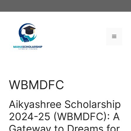
Skip
to
content
Menu
WBMDFC
Aikyashree Scholarship
2024-25 (WBMDFC): A
Gateway to Dreams for