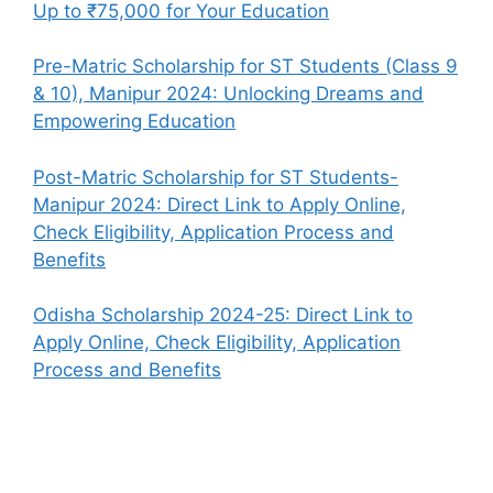
Up to ₹75,000 for Your Education
Pre-Matric Scholarship for ST Students (Class 9
& 10), Manipur 2024: Unlocking Dreams and
Empowering Education
Post-Matric Scholarship for ST Students-
Manipur 2024: Direct Link to Apply Online,
Check Eligibility, Application Process and
Benefits
Odisha Scholarship 2024-25: Direct Link to
Apply Online, Check Eligibility, Application
Process and Benefits