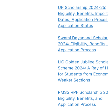
UP Scholarship 2024-25:
Eligibility, Benefits, Impor
Dates, Application Proce
Application Status
Swami Dayanand Scholar
2024: Eligibility, Benefits,
Application Process
LIC Golden Jubilee Schola
Scheme 2024: A Ray of 
for Students from Econom
Weaker Sections
PMSS RPF Scholarship 20
Eligibility, Benefits, and
Application Process