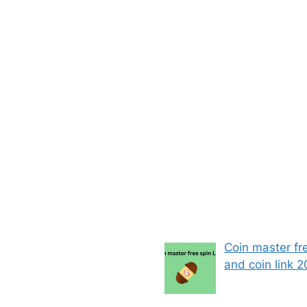
Coin master fr
and coin link 