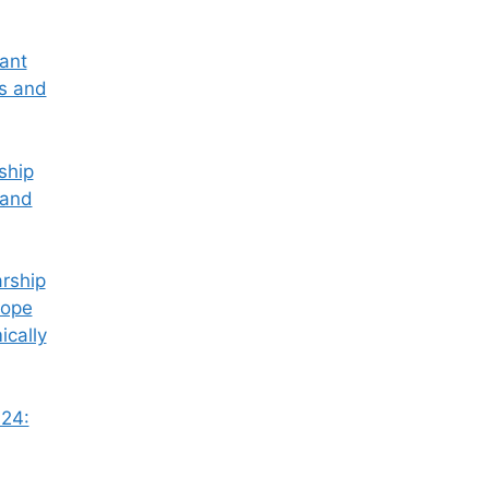
tant
ss and
ship
 and
rship
Hope
ically
24: