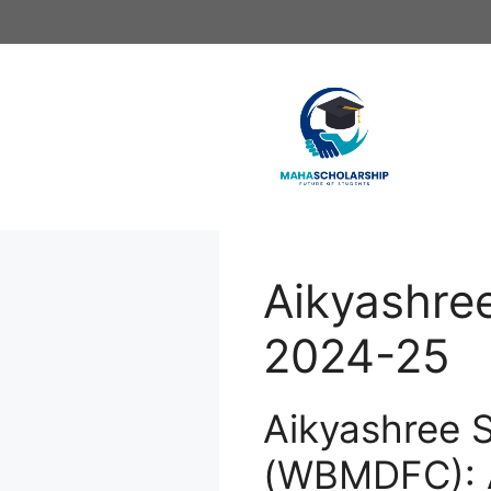
Skip
to
content
Aikyashre
2024-25
Aikyashree 
(WBMDFC): 