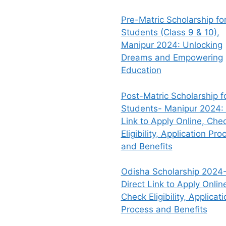
Pre-Matric Scholarship fo
Students (Class 9 & 10),
Manipur 2024: Unlocking
Dreams and Empowering
Education
Post-Matric Scholarship f
Students- Manipur 2024: 
Link to Apply Online, Che
Eligibility, Application Pro
and Benefits
Odisha Scholarship 2024-
Direct Link to Apply Onlin
Check Eligibility, Applicati
Process and Benefits