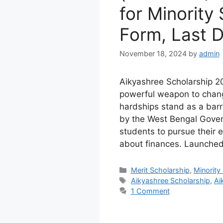
for Minority
Form, Last 
November 18, 2024
by
admin
Aikyashree Scholarship 2
powerful weapon to change
hardships stand as a barri
by the West Bengal Govern
students to pursue their 
about finances. Launched 
Categories
Merit Scholarship
,
Minority
Tags
Aikyashree Scholarship
,
Ai
1 Comment