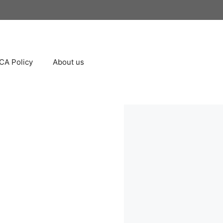
A Policy
About us