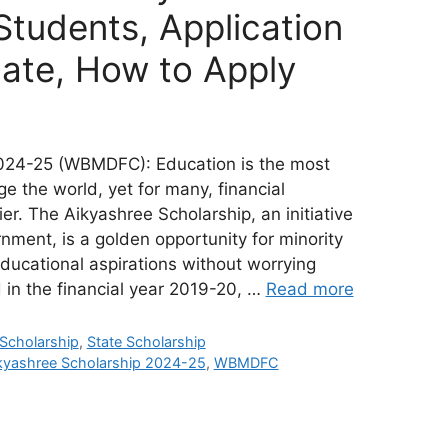
 Students, Application
Date, How to Apply
024-25 (WBMDFC): Education is the most
 the world, yet for many, financial
er. The Aikyashree Scholarship, an initiative
ment, is a golden opportunity for minority
educational aspirations without worrying
in the financial year 2019-20, …
Read more
 Scholarship
,
State Scholarship
kyashree Scholarship 2024-25
,
WBMDFC