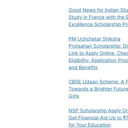
Good News for Indian Stu
Study in France with the E
Excellence Scholarship P
PM Uchchatar Shiksha
Protsahan Scholarship: Di
Link to Apply Online, Che
Eligibility, Application Pro
and Benefits
CBSE Udaan Scheme: A Fl
Towards a Brighter Future
Girls
NSP Scholarship Apply On
Get Financial Aid Up to ₹
for Your Education