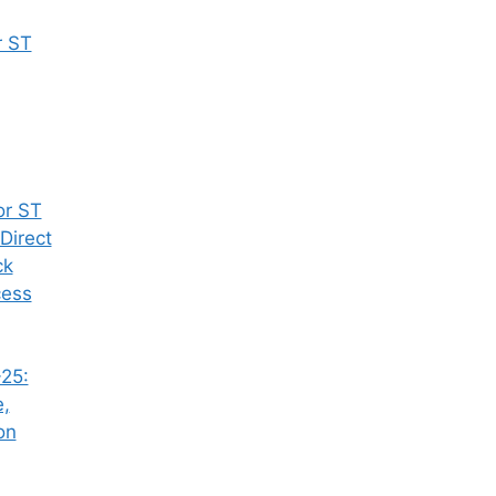
r ST
or ST
Direct
ck
cess
25:
e,
on