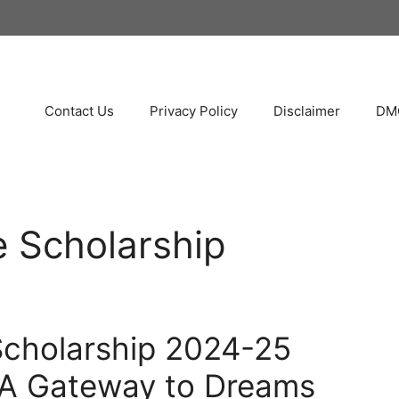
Contact Us
Privacy Policy
Disclaimer
DMC
e Scholarship
Scholarship 2024-25
A Gateway to Dreams