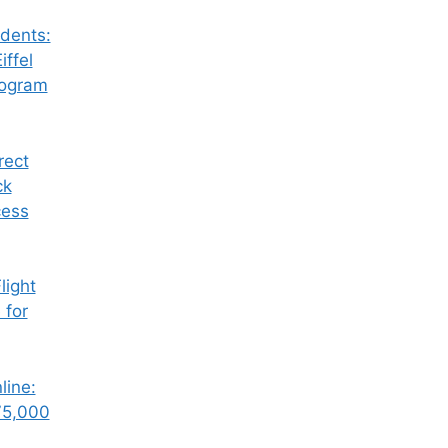
dents:
iffel
rogram
rect
ck
cess
ight
 for
line:
75,000