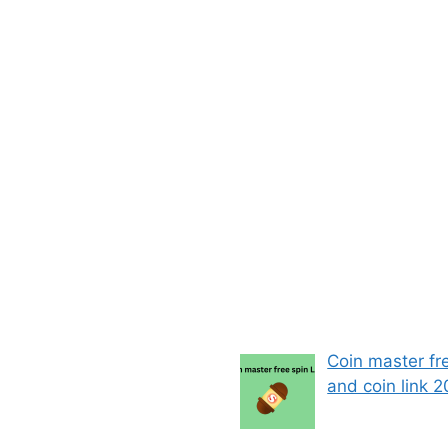
Coin master fr
and coin link 