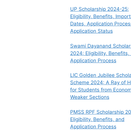
UP Scholarship 2024-25:
Eligibility, Benefits, Impor
Dates, Application Proce
Application Status
Swami Dayanand Scholar
2024: Eligibility, Benefits,
Application Process
LIC Golden Jubilee Schola
Scheme 2024: A Ray of 
for Students from Econom
Weaker Sections
PMSS RPF Scholarship 20
Eligibility, Benefits, and
Application Process