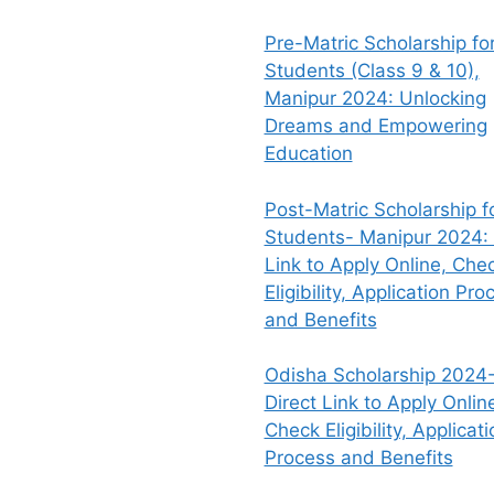
Pre-Matric Scholarship fo
Students (Class 9 & 10),
Manipur 2024: Unlocking
Dreams and Empowering
Education
Post-Matric Scholarship f
Students- Manipur 2024: 
Link to Apply Online, Che
Eligibility, Application Pro
and Benefits
Odisha Scholarship 2024-
Direct Link to Apply Onlin
Check Eligibility, Applicati
Process and Benefits