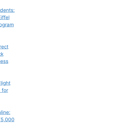
dents:
iffel
rogram
rect
ck
cess
ight
 for
line:
75,000