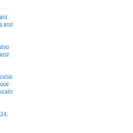
tant
ss and
ship
 and
rship
Hope
ically
24: