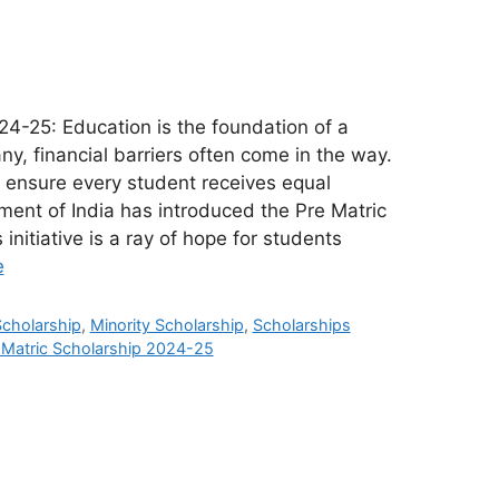
24-25: Education is the foundation of a
any, financial barriers often come in the way.
 ensure every student receives equal
ment of India has introduced the Pre Matric
initiative is a ray of hope for students
e
Scholarship
,
Minority Scholarship
,
Scholarships
 Matric Scholarship 2024-25