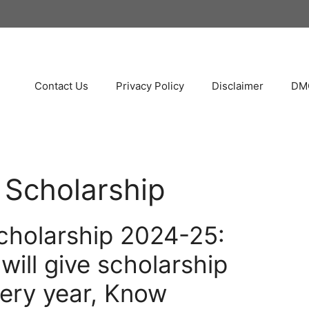
Contact Us
Privacy Policy
Disclaimer
DMC
 Scholarship
cholarship 2024-25:
ill give scholarship
ery year, Know