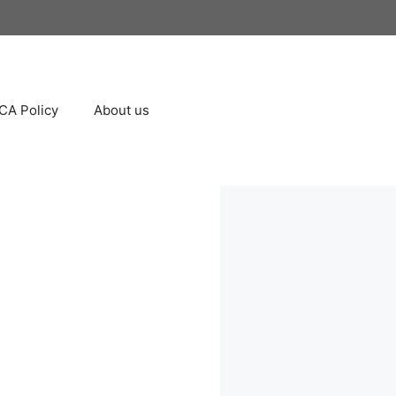
A Policy
About us