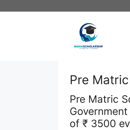
Skip
to
content
Pre Matric
Pre Matric S
Government w
of ₹ 3500 ev