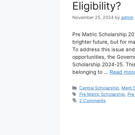
Eligibility?
November 25, 2024
by
admin
Pre Matric Scholarship 20
brighter future, but for m
To address this issue and
opportunities, the Govern
Scholarship 2024-25. This 
belonging to …
Read mor
Categories
Central Scholarship
,
Merit 
Tags
Pre Matric Scholarship
,
Pre
2 Comments