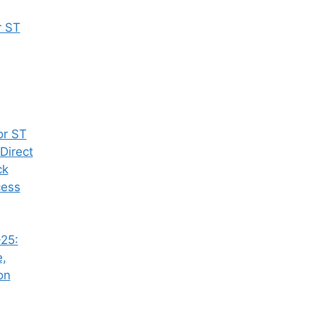
r ST
or ST
Direct
ck
cess
25:
e,
on