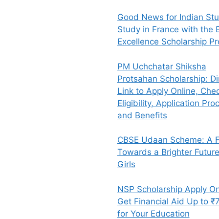
Good News for Indian Stu
Study in France with the E
Excellence Scholarship P
PM Uchchatar Shiksha
Protsahan Scholarship: Di
Link to Apply Online, Che
Eligibility, Application Pro
and Benefits
CBSE Udaan Scheme: A Fl
Towards a Brighter Future
Girls
NSP Scholarship Apply On
Get Financial Aid Up to ₹
for Your Education