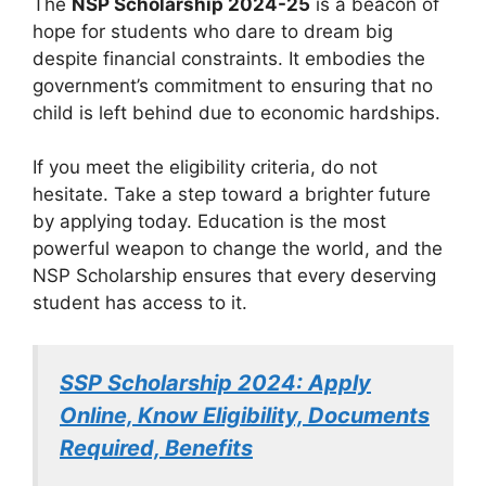
The
NSP Scholarship 2024-25
is a beacon of
hope for students who dare to dream big
despite financial constraints. It embodies the
government’s commitment to ensuring that no
child is left behind due to economic hardships.
If you meet the eligibility criteria, do not
hesitate. Take a step toward a brighter future
by applying today. Education is the most
powerful weapon to change the world, and the
NSP Scholarship ensures that every deserving
student has access to it.
SSP Scholarship 2024: Apply
Online, Know Eligibility, Documents
Required, Benefits