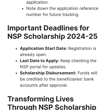
application.
Note down the application reference
number for future tracking.
Important Deadlines for
NSP Scholarship 2024-25
Application Start Date:
Registration is
already open.
Last Date to Apply:
Keep checking the
NSP portal for updates.
Scholarship Disbursement:
Funds will
be credited to the beneficiaries’ bank
accounts after approval.
Transforming Lives
Through NSP Scholarship