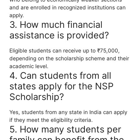
and are enrolled in recognized institutions can
apply.
3. How much financial
assistance is provided?
Eligible students can receive up to ₹75,000,
depending on the scholarship scheme and their
academic level.
4. Can students from all
states apply for the NSP
Scholarship?
Yes, students from any state in India can apply
if they meet the eligibility criteria.
5. How many students per
family can benefit from the