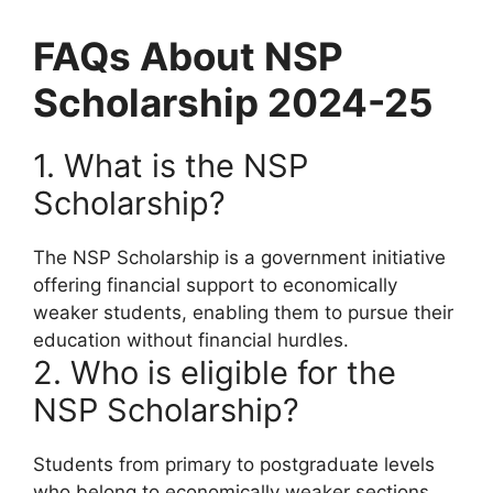
FAQs About NSP
Scholarship 2024-25
1. What is the NSP
Scholarship?
The NSP Scholarship is a government initiative
offering financial support to economically
weaker students, enabling them to pursue their
education without financial hurdles.
2. Who is eligible for the
NSP Scholarship?
Students from primary to postgraduate levels
who belong to economically weaker sections