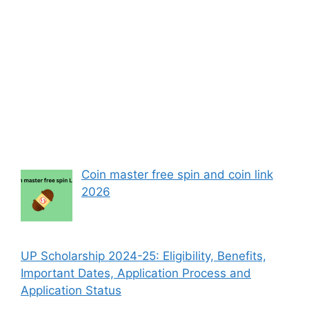
Coin master free spin and coin link
2026
UP Scholarship 2024-25: Eligibility, Benefits,
Important Dates, Application Process and
Application Status