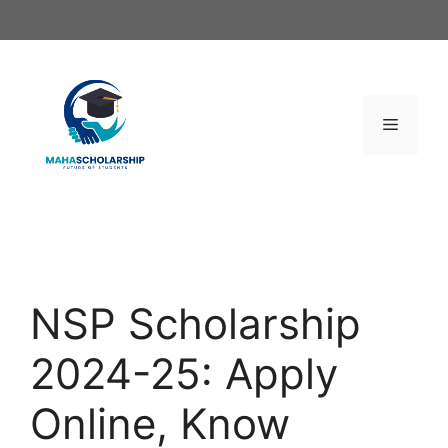
Skip
to
content
Menu
NSP Scholarship
2024-25: Apply
Online, Know