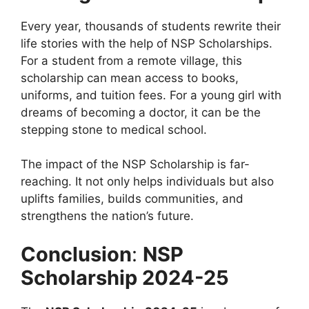
Every year, thousands of students rewrite their
life stories with the help of NSP Scholarships.
For a student from a remote village, this
scholarship can mean access to books,
uniforms, and tuition fees. For a young girl with
dreams of becoming a doctor, it can be the
stepping stone to medical school.
The impact of the NSP Scholarship is far-
reaching. It not only helps individuals but also
uplifts families, builds communities, and
strengthens the nation’s future.
Conclusion
:
NSP
Scholarship 2024-25