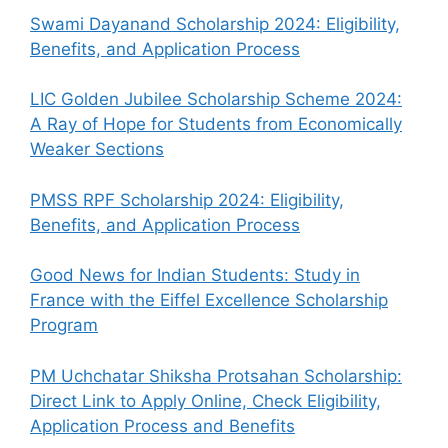
Swami Dayanand Scholarship 2024: Eligibility,
Benefits, and Application Process
LIC Golden Jubilee Scholarship Scheme 2024:
A Ray of Hope for Students from Economically
Weaker Sections
PMSS RPF Scholarship 2024: Eligibility,
Benefits, and Application Process
Good News for Indian Students: Study in
France with the Eiffel Excellence Scholarship
Program
PM Uchchatar Shiksha Protsahan Scholarship:
Direct Link to Apply Online, Check Eligibility,
Application Process and Benefits