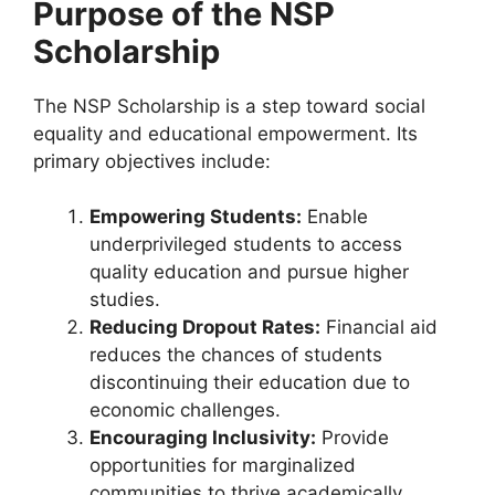
Purpose of the NSP
Scholarship
The NSP Scholarship is a step toward social
equality and educational empowerment. Its
primary objectives include:
Empowering Students:
Enable
underprivileged students to access
quality education and pursue higher
studies.
Reducing Dropout Rates:
Financial aid
reduces the chances of students
discontinuing their education due to
economic challenges.
Encouraging Inclusivity:
Provide
opportunities for marginalized
communities to thrive academically.