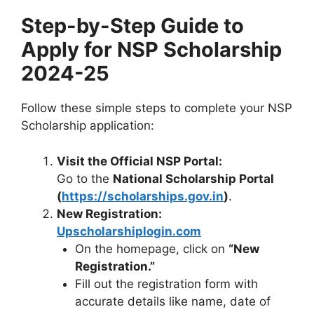
Step-by-Step Guide to
Apply for
NSP Scholarship
2024-25
Follow these simple steps to complete your NSP
Scholarship application:
Visit the Official NSP Portal:
Go to the
National Scholarship Portal
(
https://scholarships.gov.in
)
.
New Registration:
Upscholarshiplogin.com
On the homepage, click on
“New
Registration.”
Fill out the registration form with
accurate details like name, date of