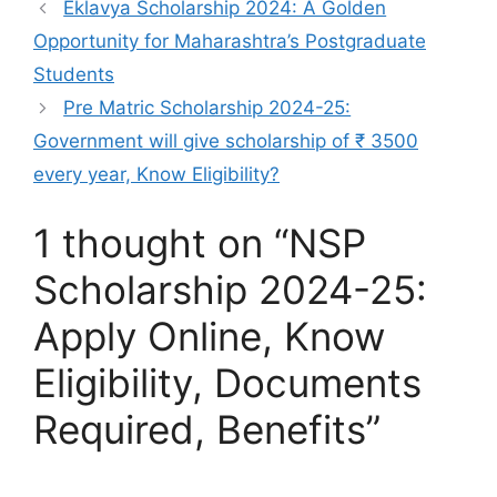
Eklavya Scholarship 2024: A Golden
Opportunity for Maharashtra’s Postgraduate
Students
Pre Matric Scholarship 2024-25:
Government will give scholarship of ₹ 3500
every year, Know Eligibility?
1 thought on “NSP
Scholarship 2024-25:
Apply Online, Know
Eligibility, Documents
Required, Benefits”