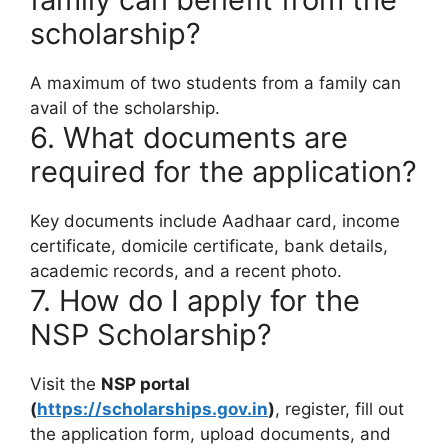
scholarship?
A maximum of two students from a family can
avail of the scholarship.
6. What documents are
required for the application?
Key documents include Aadhaar card, income
certificate, domicile certificate, bank details,
academic records, and a recent photo.
7. How do I apply for the
NSP Scholarship?
Visit the
NSP portal
(
https://scholarships.gov.in
)
, register, fill out
the application form, upload documents, and