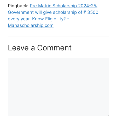
Pingback:
Pre Matric Scholarship 2024-25:
Government will give scholarship of ₹ 3500
every year, Know Eligibility? -
Mahascholarship.com
Leave a Comment
Comment