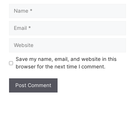
Name
Email
Website
Save my name, email, and website in this
browser for the next time I comment.