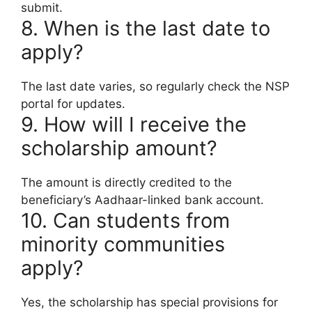
submit.
8. When is the last date to
apply?
The last date varies, so regularly check the NSP
portal for updates.
9. How will I receive the
scholarship amount?
The amount is directly credited to the
beneficiary’s Aadhaar-linked bank account.
10. Can students from
minority communities
apply?
Yes, the scholarship has special provisions for