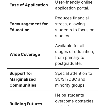
User-friendly online
Ease of Application
application portal.
Reduces financial
Encouragement for
stress, allowing
Education
students to focus on
studies.
Available for all
stages of education,
Wide Coverage
from primary to
postgraduate.
Support for
Special attention to
Marginalized
SC/ST/OBC and
Communities
minority groups.
Helps students
overcome obstacles
Building Futures