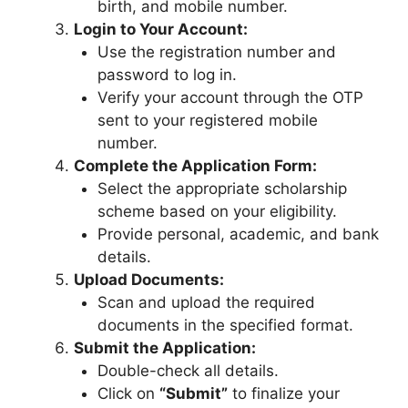
birth, and mobile number.
Login to Your Account:
Use the registration number and
password to log in.
Verify your account through the OTP
sent to your registered mobile
number.
Complete the Application Form:
Select the appropriate scholarship
scheme based on your eligibility.
Provide personal, academic, and bank
details.
Upload Documents:
Scan and upload the required
documents in the specified format.
Submit the Application:
Double-check all details.
Click on
“Submit”
to finalize your