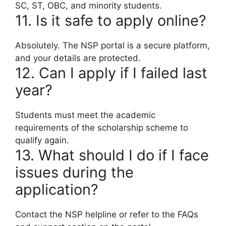
SC, ST, OBC, and minority students.
11. Is it safe to apply online?
Absolutely. The NSP portal is a secure platform,
and your details are protected.
12. Can I apply if I failed last
year?
Students must meet the academic
requirements of the scholarship scheme to
qualify again.
13. What should I do if I face
issues during the
application?
Contact the NSP helpline or refer to the FAQs