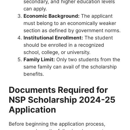
secondary, and higher education levels
can apply.
Economic Background:
The applicant
must belong to an economically weaker
section as defined by government norms.
Institutional Enrollment:
The student
should be enrolled in a recognized
school, college, or university.
Family Limit:
Only two students from the
same family can avail of the scholarship
benefits.
Documents Required for
NSP Scholarship 2024-25
Application
Before beginning the application process,