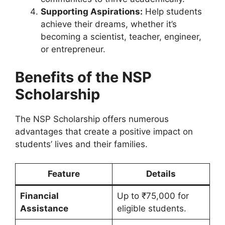
Supporting Aspirations:
Help students
achieve their dreams, whether it’s
becoming a scientist, teacher, engineer,
or entrepreneur.
Benefits of the NSP
Scholarship
The NSP Scholarship offers numerous
advantages that create a positive impact on
students’ lives and their families.
Feature
Details
Financial
Up to ₹75,000 for
Assistance
eligible students.