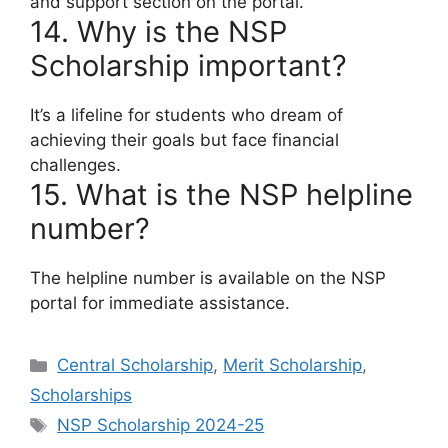
and support section on the portal.
14. Why is the NSP
Scholarship important?
It’s a lifeline for students who dream of
achieving their goals but face financial
challenges.
15. What is the NSP helpline
number?
The helpline number is available on the NSP
portal for immediate assistance.
Categories
Central Scholarship
,
Merit Scholarship
,
Scholarships
Tags
NSP Scholarship 2024-25