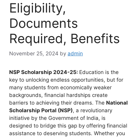
Eligibility,
Documents
Required, Benefits
November 25, 2024
by
admin
NSP Scholarship 2024-25:
Education is the
key to unlocking endless opportunities, but for
many students from economically weaker
backgrounds, financial hardships create
barriers to achieving their dreams. The
National
Scholarship Portal (NSP)
, a revolutionary
initiative by the Government of India, is
designed to bridge this gap by offering financial
assistance to deserving students. Whether you