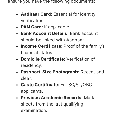
ensure you have the following documents:
Aadhaar Card:
Essential for identity
verification.
PAN Card:
If applicable.
Bank Account Details:
Bank account
should be linked with Aadhaar.
Income Certificate:
Proof of the family’s
financial status.
Domicile Certificate:
Verification of
residency.
Passport-Size Photograph:
Recent and
clear.
Caste Certificate:
For SC/ST/OBC
applicants.
Previous Academic Records:
Mark
sheets from the last qualifying
examination.