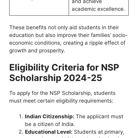
and achieve
academic excellence.
These benefits not only aid students in their
education but also improve their families’ socio-
economic conditions, creating a ripple effect of
growth and prosperity.
Eligibility Criteria for
NSP
Scholarship 2024-25
To apply for the NSP Scholarship, students
must meet certain eligibility requirements:
Indian Citizenship:
The applicant must
be a citizen of India.
Educational Level:
Students at primary,