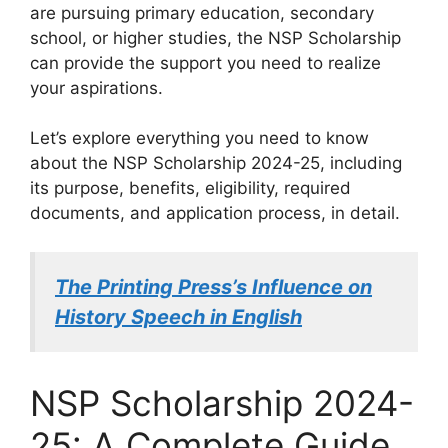
are pursuing primary education, secondary
school, or higher studies, the NSP Scholarship
can provide the support you need to realize
your aspirations.
Let’s explore everything you need to know
about the NSP Scholarship 2024-25, including
its purpose, benefits, eligibility, required
documents, and application process, in detail.
The Printing Press’s Influence on
History Speech in English
NSP Scholarship 2024-
25: A Complete Guide