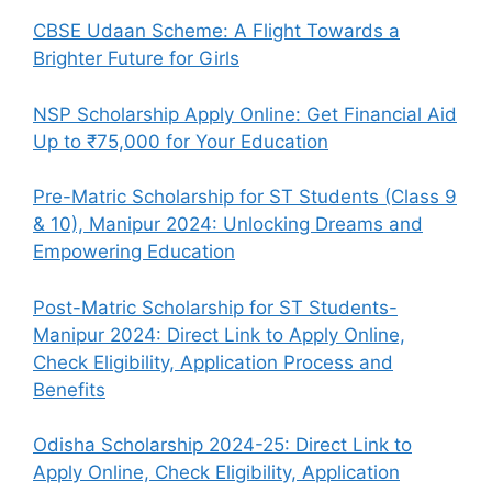
CBSE Udaan Scheme: A Flight Towards a
Brighter Future for Girls
NSP Scholarship Apply Online: Get Financial Aid
Up to ₹75,000 for Your Education
Pre-Matric Scholarship for ST Students (Class 9
& 10), Manipur 2024: Unlocking Dreams and
Empowering Education
Post-Matric Scholarship for ST Students-
Manipur 2024: Direct Link to Apply Online,
Check Eligibility, Application Process and
Benefits
Odisha Scholarship 2024-25: Direct Link to
Apply Online, Check Eligibility, Application