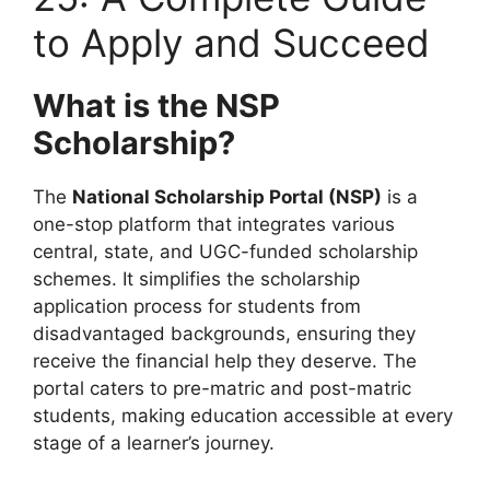
to Apply and Succeed
What is the NSP
Scholarship?
The
National Scholarship Portal (NSP)
is a
one-stop platform that integrates various
central, state, and UGC-funded scholarship
schemes. It simplifies the scholarship
application process for students from
disadvantaged backgrounds, ensuring they
receive the financial help they deserve. The
portal caters to pre-matric and post-matric
students, making education accessible at every
stage of a learner’s journey.