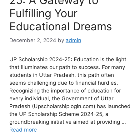
25: A Gateway to
Fulfilling Your
Educational Dreams
December 2, 2024
by
admin
UP Scholarship 2024-25: Education is the light
that illuminates our path to success. For many
students in Uttar Pradesh, this path often
seems challenging due to financial hurdles.
Recognizing the importance of education for
every individual, the Government of Uttar
Pradesh (Upscholarshiplogin.com) has launched
the UP Scholarship Scheme 2024-25, a
groundbreaking initiative aimed at providing …
Read more