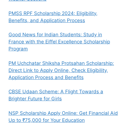
PMSS RPF Scholarship 2024: Eligibility,
Benefits, and Application Process
Good News for Indian Students: Study in
France with the Eiffel Excellence Scholarship
Program
PM Uchchatar Shiksha Protsahan Scholarship:
Direct Link to Apply Online, Check Eligibility,
Application Process and Benefits
CBSE Udaan Scheme: A Flight Towards a
Brighter Future for Girls
NSP Scholarship Apply Online: Get Financial Aid
Up to ₹75,000 for Your Education