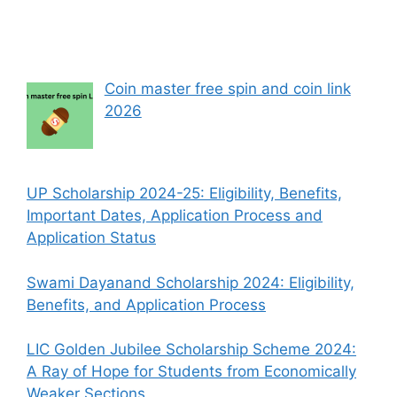
Coin master free spin and coin link
2026
UP Scholarship 2024-25: Eligibility, Benefits,
Important Dates, Application Process and
Application Status
Swami Dayanand Scholarship 2024: Eligibility,
Benefits, and Application Process
LIC Golden Jubilee Scholarship Scheme 2024:
A Ray of Hope for Students from Economically
Weaker Sections