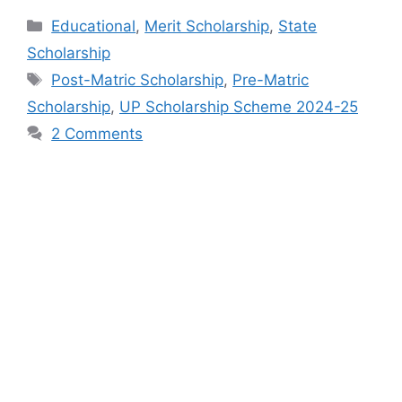
Categories
Educational
,
Merit Scholarship
,
State
Scholarship
Tags
Post-Matric Scholarship
,
Pre-Matric
Scholarship
,
UP Scholarship Scheme 2024-25
2 Comments