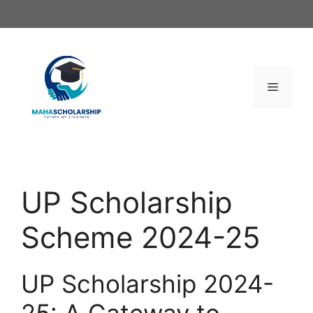
Skip
to
content
Menu
UP Scholarship
Scheme 2024-25
UP Scholarship 2024-