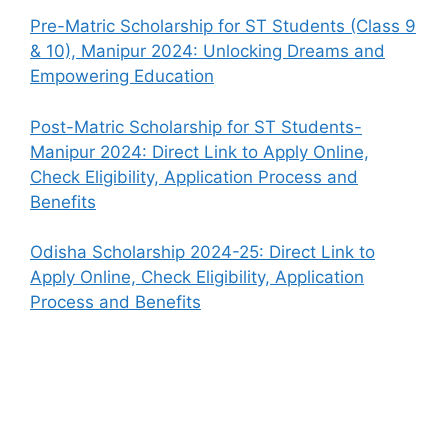
Pre-Matric Scholarship for ST Students (Class 9
& 10), Manipur 2024: Unlocking Dreams and
Empowering Education
Post-Matric Scholarship for ST Students-
Manipur 2024: Direct Link to Apply Online,
Check Eligibility, Application Process and
Benefits
Odisha Scholarship 2024-25: Direct Link to
Apply Online, Check Eligibility, Application
Process and Benefits