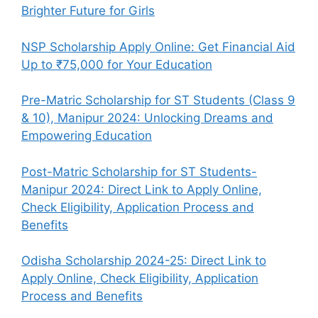
Brighter Future for Girls
NSP Scholarship Apply Online: Get Financial Aid
Up to ₹75,000 for Your Education
Pre-Matric Scholarship for ST Students (Class 9
& 10), Manipur 2024: Unlocking Dreams and
Empowering Education
Post-Matric Scholarship for ST Students-
Manipur 2024: Direct Link to Apply Online,
Check Eligibility, Application Process and
Benefits
Odisha Scholarship 2024-25: Direct Link to
Apply Online, Check Eligibility, Application
Process and Benefits