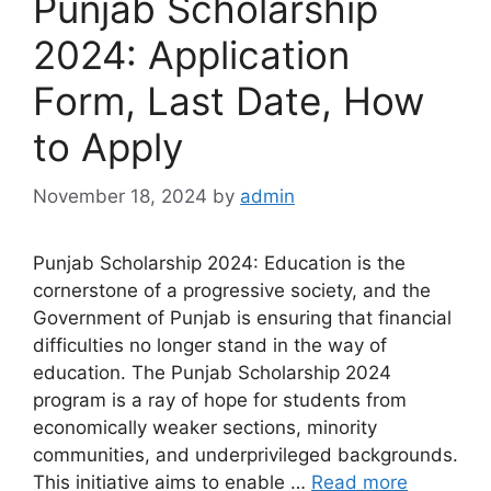
Punjab Scholarship
2024: Application
Form, Last Date, How
to Apply
November 18, 2024
by
admin
Punjab Scholarship 2024: Education is the
cornerstone of a progressive society, and the
Government of Punjab is ensuring that financial
difficulties no longer stand in the way of
education. The Punjab Scholarship 2024
program is a ray of hope for students from
economically weaker sections, minority
communities, and underprivileged backgrounds.
This initiative aims to enable …
Read more