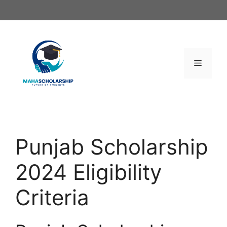
Skip
to
content
Menu
Punjab Scholarship
2024 Eligibility
Criteria