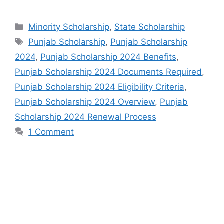
Categories
Minority Scholarship
,
State Scholarship
Tags
Punjab Scholarship
,
Punjab Scholarship
2024
,
Punjab Scholarship 2024 Benefits
,
Punjab Scholarship 2024 Documents Required
,
Punjab Scholarship 2024 Eligibility Criteria
,
Punjab Scholarship 2024 Overview
,
Punjab
Scholarship 2024 Renewal Process
1 Comment