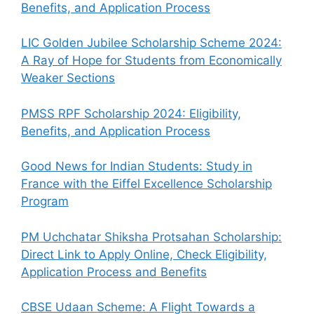
Benefits, and Application Process
LIC Golden Jubilee Scholarship Scheme 2024:
A Ray of Hope for Students from Economically
Weaker Sections
PMSS RPF Scholarship 2024: Eligibility,
Benefits, and Application Process
Good News for Indian Students: Study in
France with the Eiffel Excellence Scholarship
Program
PM Uchchatar Shiksha Protsahan Scholarship:
Direct Link to Apply Online, Check Eligibility,
Application Process and Benefits
CBSE Udaan Scheme: A Flight Towards a