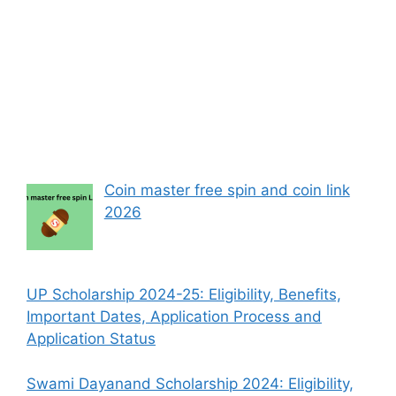
Coin master free spin and coin link
2026
UP Scholarship 2024-25: Eligibility, Benefits,
Important Dates, Application Process and
Application Status
Swami Dayanand Scholarship 2024: Eligibility,