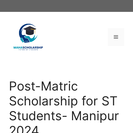
Skip
to
content
Menu
Post-Matric
Scholarship for ST
Students- Manipur
2024