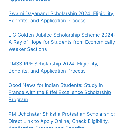
Swami Dayanand Scholarship 2024: Eligibility,
Benefits, and Application Process
LIC Golden Jubilee Scholarship Scheme 2024:
A Ray of Hope for Students from Economically
Weaker Sections
PMSS RPF Scholarship 2024: Eligibility,
Benefits, and Application Process
Good News for Indian Students: Study in
France with the Eiffel Excellence Scholarship
Program
PM Uchchatar Shiksha Protsahan Scholarship:
Direct Link to Apply Online, Check Eligibility,