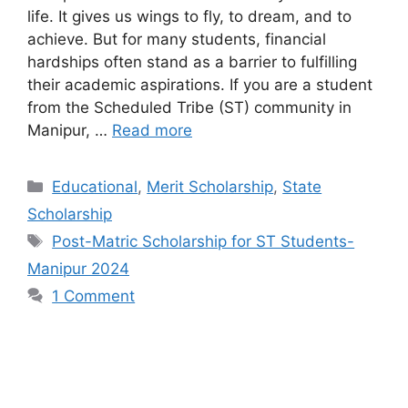
life. It gives us wings to fly, to dream, and to
achieve. But for many students, financial
hardships often stand as a barrier to fulfilling
their academic aspirations. If you are a student
from the Scheduled Tribe (ST) community in
Manipur, …
Read more
Categories
Educational
,
Merit Scholarship
,
State
Scholarship
Tags
Post-Matric Scholarship for ST Students-
Manipur 2024
1 Comment