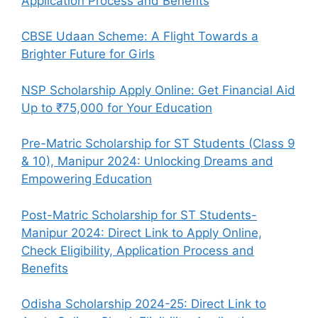
Application Process and Benefits
CBSE Udaan Scheme: A Flight Towards a
Brighter Future for Girls
NSP Scholarship Apply Online: Get Financial Aid
Up to ₹75,000 for Your Education
Pre-Matric Scholarship for ST Students (Class 9
& 10), Manipur 2024: Unlocking Dreams and
Empowering Education
Post-Matric Scholarship for ST Students-
Manipur 2024: Direct Link to Apply Online,
Check Eligibility, Application Process and
Benefits
Odisha Scholarship 2024-25: Direct Link to