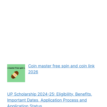
Coin master free spin and coin link
2026
UP Scholarship 2024-25: Eligibility, Benefits,
Important Dates, Application Process and
Application Status