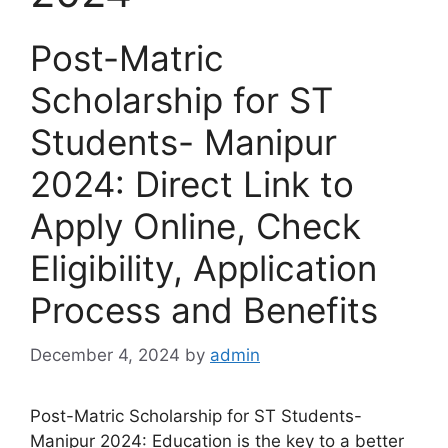
Post-Matric
Scholarship for ST
Students- Manipur
2024: Direct Link to
Apply Online, Check
Eligibility, Application
Process and Benefits
December 4, 2024
by
admin
Post-Matric Scholarship for ST Students-
Manipur 2024: Education is the key to a better