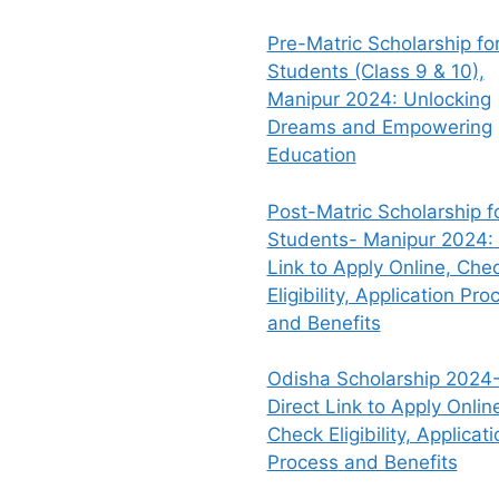
Pre-Matric Scholarship fo
Students (Class 9 & 10),
Manipur 2024: Unlocking
Dreams and Empowering
Education
Post-Matric Scholarship f
Students- Manipur 2024: 
Link to Apply Online, Che
Eligibility, Application Pro
and Benefits
Odisha Scholarship 2024-
Direct Link to Apply Onlin
Check Eligibility, Applicati
Process and Benefits