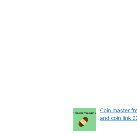
Coin master fr
and coin link 