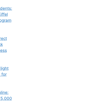
dents:
iffel
rogram
rect
ck
cess
ight
 for
line:
75,000