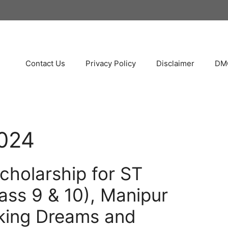
Contact Us
Privacy Policy
Disclaimer
DMC
024
cholarship for ST
ass 9 & 10), Manipur
king Dreams and