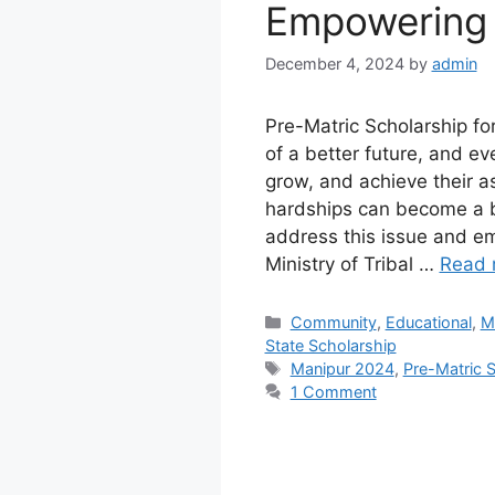
Empowering 
December 4, 2024
by
admin
Pre-Matric Scholarship fo
of a better future, and ev
grow, and achieve their asp
hardships can become a bar
address this issue and em
Ministry of Tribal …
Read 
Categories
Community
,
Educational
,
M
State Scholarship
Tags
Manipur 2024
,
Pre-Matric S
1 Comment