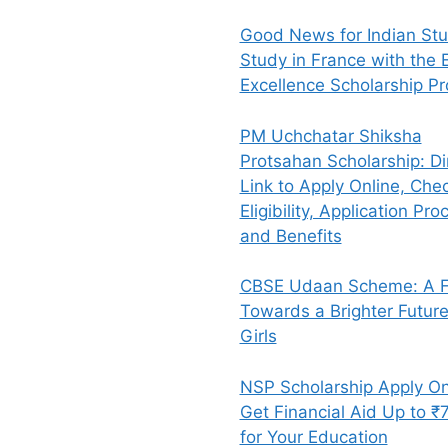
Good News for Indian Stu
Study in France with the E
Excellence Scholarship P
PM Uchchatar Shiksha
Protsahan Scholarship: Di
Link to Apply Online, Che
Eligibility, Application Pro
and Benefits
CBSE Udaan Scheme: A Fl
Towards a Brighter Future
Girls
NSP Scholarship Apply On
Get Financial Aid Up to ₹
for Your Education