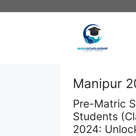
Skip
to
content
Manipur 2
Pre-Matric S
Students (Cl
2024: Unloc