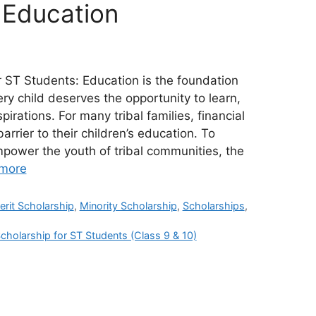
Education
r ST Students: Education is the foundation
ery child deserves the opportunity to learn,
irations. For many tribal families, financial
rier to their children’s education. To
power the youth of tribal communities, the
more
erit Scholarship
,
Minority Scholarship
,
Scholarships
,
cholarship for ST Students (Class 9 & 10)