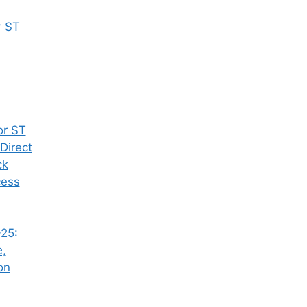
r ST
or ST
Direct
ck
cess
25:
e,
on