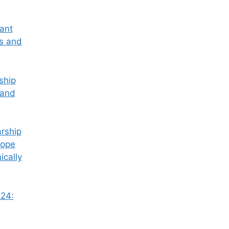
tant
ss and
ship
 and
rship
Hope
ically
24: