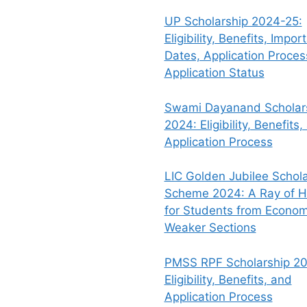
UP Scholarship 2024-25:
Eligibility, Benefits, Impor
Dates, Application Proce
Application Status
Swami Dayanand Scholar
2024: Eligibility, Benefits,
Application Process
LIC Golden Jubilee Schola
Scheme 2024: A Ray of 
for Students from Econom
Weaker Sections
PMSS RPF Scholarship 20
Eligibility, Benefits, and
Application Process