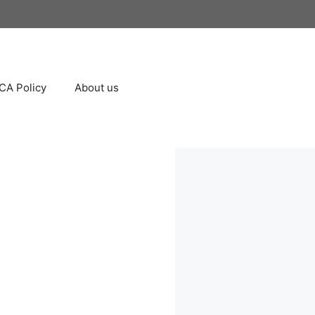
A Policy
About us