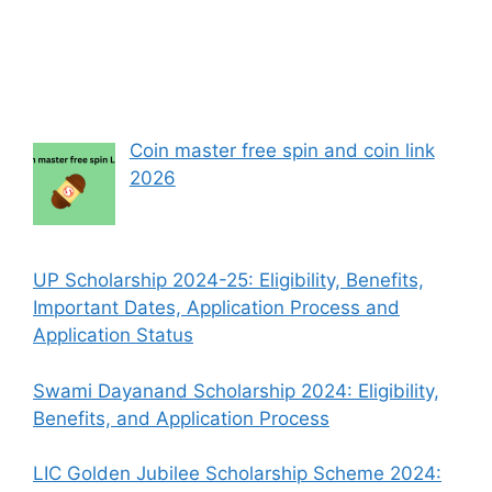
Coin master free spin and coin link
2026
UP Scholarship 2024-25: Eligibility, Benefits,
Important Dates, Application Process and
Application Status
Swami Dayanand Scholarship 2024: Eligibility,
Benefits, and Application Process
LIC Golden Jubilee Scholarship Scheme 2024: