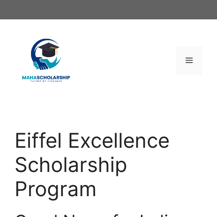
Skip
to
content
Menu
Eiffel Excellence
Scholarship
Program