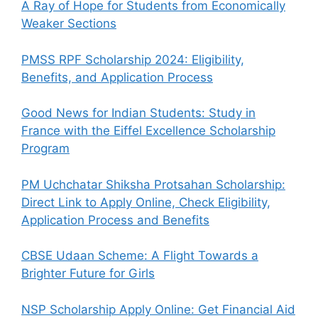
A Ray of Hope for Students from Economically
Weaker Sections
PMSS RPF Scholarship 2024: Eligibility,
Benefits, and Application Process
Good News for Indian Students: Study in
France with the Eiffel Excellence Scholarship
Program
PM Uchchatar Shiksha Protsahan Scholarship:
Direct Link to Apply Online, Check Eligibility,
Application Process and Benefits
CBSE Udaan Scheme: A Flight Towards a
Brighter Future for Girls
NSP Scholarship Apply Online: Get Financial Aid