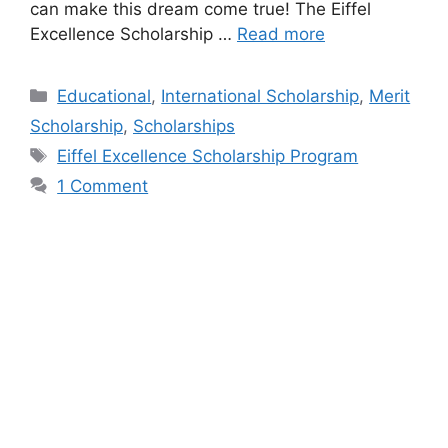
can make this dream come true! The Eiffel
Excellence Scholarship …
Read more
Categories
Educational
,
International Scholarship
,
Merit
Scholarship
,
Scholarships
Tags
Eiffel Excellence Scholarship Program
1 Comment