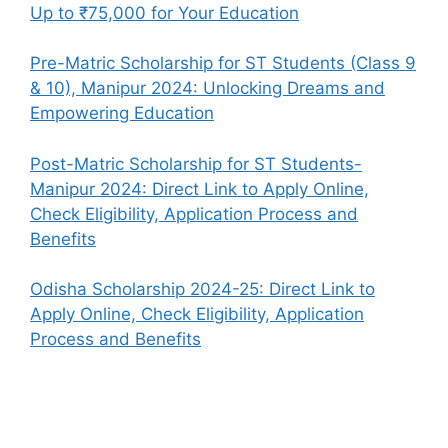
Up to ₹75,000 for Your Education
Pre-Matric Scholarship for ST Students (Class 9
& 10), Manipur 2024: Unlocking Dreams and
Empowering Education
Post-Matric Scholarship for ST Students-
Manipur 2024: Direct Link to Apply Online,
Check Eligibility, Application Process and
Benefits
Odisha Scholarship 2024-25: Direct Link to
Apply Online, Check Eligibility, Application
Process and Benefits