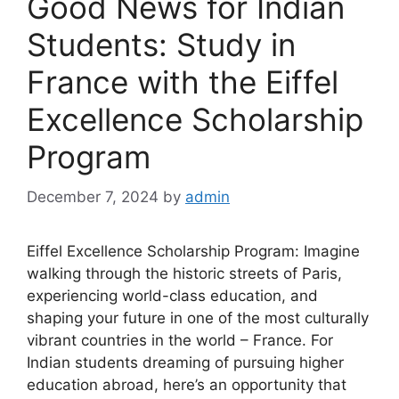
Good News for Indian
Students: Study in
France with the Eiffel
Excellence Scholarship
Program
December 7, 2024
by
admin
Eiffel Excellence Scholarship Program: Imagine
walking through the historic streets of Paris,
experiencing world-class education, and
shaping your future in one of the most culturally
vibrant countries in the world – France. For
Indian students dreaming of pursuing higher
education abroad, here’s an opportunity that