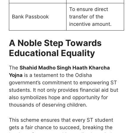
To ensure direct
Bank Passbook
transfer of the
incentive amount.
A Noble Step Towards
Educational Equality
The
Shahid Madho Singh Haath Kharcha
Yojna
is a testament to the Odisha
government’s commitment to empowering ST
students. It not only provides financial aid but
also symbolizes hope and opportunity for
thousands of deserving children.
This scheme ensures that every ST student
gets a fair chance to succeed, breaking the