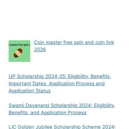
Coin master free spin and coin link
2026
UP Scholarship 2024-25: Eligibility, Benefits,
Important Dates, Application Process and
Application Status
Swami Dayanand Scholarship 2024: Eligibility,
Benefits, and Application Process
LIC Golden Jubilee Scholarship Scheme 2024: