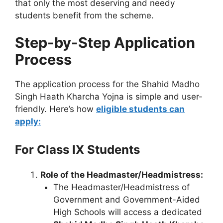
that only the most deserving and needy
students benefit from the scheme.
Step-by-Step Application
Process
The application process for the Shahid Madho
Singh Haath Kharcha Yojna is simple and user-
friendly. Here’s how
eligible students can
apply:
For Class IX Students
Role of the Headmaster/Headmistress:
The Headmaster/Headmistress of
Government and Government-Aided
High Schools will access a dedicated