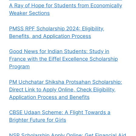
A Ray of Hope for Students from Economically
Weaker Sections
PMSS RPF Scholarship 2024: Eligibility,
Benefits, and Application Process
Good News for Indian Students: Study in
France with the Eiffel Excellence Scholarship
Program
PM Uchchatar Shiksha Protsahan Scholarship:
Direct Link to Apply Online, Check Eligibility,
Application Process and Benefits
CBSE Udaan Scheme: A Flight Towards a
Brighter Future for Girls
NSP Scholarship Apply Online: Get Financial Aid