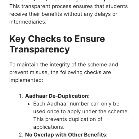
This transparent process ensures that students
receive their benefits without any delays or
intermediaries.
Key Checks to Ensure
Transparency
To maintain the integrity of the scheme and
prevent misuse, the following checks are
implemented:
Aadhaar De-Duplication:
Each Aadhaar number can only be
used once to apply under the scheme.
This prevents duplication of
applications.
No Overlap with Other Benefits: