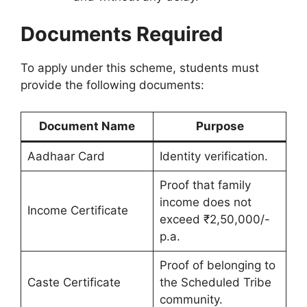
Documents Required
To apply under this scheme, students must
provide the following documents:
Document Name
Purpose
Aadhaar Card
Identity verification.
Proof that family
income does not
Income Certificate
exceed ₹2,50,000/-
p.a.
Proof of belonging to
Caste Certificate
the Scheduled Tribe
community.