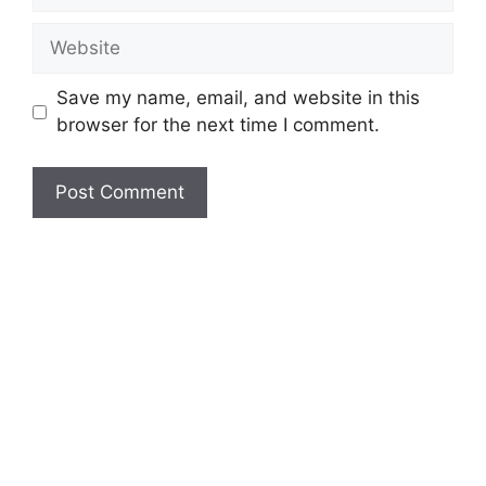
Website
Save my name, email, and website in this
browser for the next time I comment.