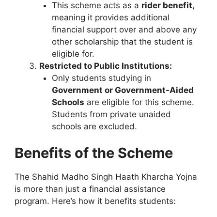
This scheme acts as a
rider benefit
,
meaning it provides additional
financial support over and above any
other scholarship that the student is
eligible for.
Restricted to Public Institutions:
Only students studying in
Government or Government-Aided
Schools
are eligible for this scheme.
Students from private unaided
schools are excluded.
Benefits of the Scheme
The Shahid Madho Singh Haath Kharcha Yojna
is more than just a financial assistance
program. Here’s how it benefits students: