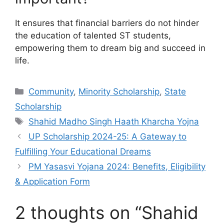
It ensures that financial barriers do not hinder
the education of talented ST students,
empowering them to dream big and succeed in
life.
Categories
Community
,
Minority Scholarship
,
State
Scholarship
Tags
Shahid Madho Singh Haath Kharcha Yojna
UP Scholarship 2024-25: A Gateway to
Fulfilling Your Educational Dreams
PM Yasasvi Yojana 2024: Benefits, Eligibility
& Application Form
2 thoughts on “Shahid