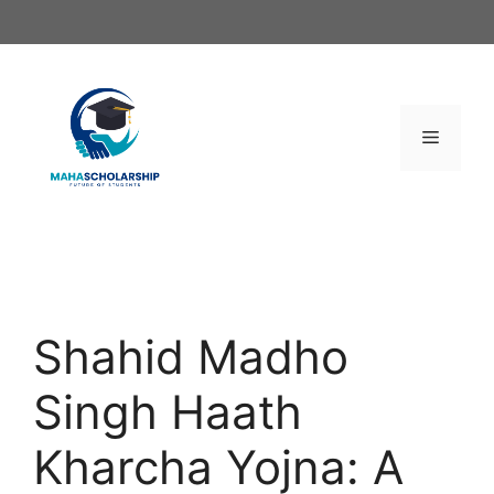
Skip
to
content
Menu
Shahid Madho
Singh Haath
Kharcha Yojna: A