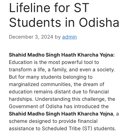
Lifeline for ST
Students in Odisha
December 3, 2024
by
admin
Shahid Madho Singh Haath Kharcha Yojna:
Education is the most powerful tool to
transform a life, a family, and even a society.
But for many students belonging to
marginalized communities, the dream of
education remains distant due to financial
hardships. Understanding this challenge, the
Government of Odisha has introduced the
Shahid Madho Singh Haath Kharcha Yojna
, a
scheme designed to provide financial
assistance to Scheduled Tribe (ST) students.