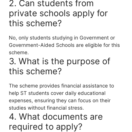
2. Can students from
private schools apply for
this scheme?
No, only students studying in Government or
Government-Aided Schools are eligible for this
scheme.
3. What is the purpose of
this scheme?
The scheme provides financial assistance to
help ST students cover daily educational
expenses, ensuring they can focus on their
studies without financial stress.
4. What documents are
required to apply?