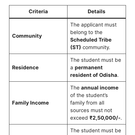
Criteria
Details
The applicant must
belong to the
Community
Scheduled Tribe
(ST)
community.
The student must be
Residence
a
permanent
resident of Odisha
.
The
annual income
of the student’s
Family Income
family from all
sources must not
exceed
₹2,50,000/-
.
The student must be