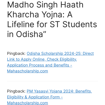
Madho Singh Haath
Kharcha Yojna: A
Lifeline for ST Students
in Odisha”
Pingback:
Odisha Scholarship 2024-25: Direct
Link to Apply Online, Check Eligibility,
Application Process and Benefits -
Mahascholarship.com
Pingback:
PM Yasasvi Yojana 2024: Benefits,
Eligibility & Application Form -
Mahascholarship.com