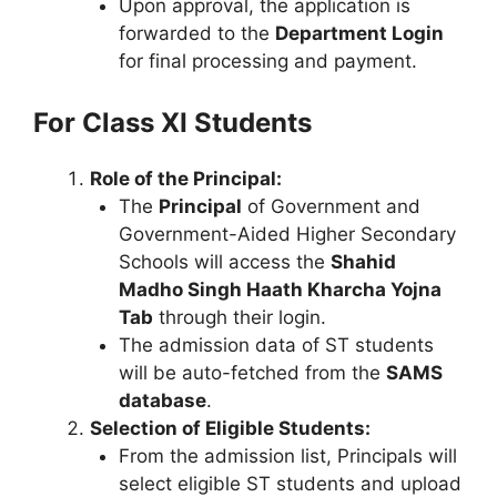
Upon approval, the application is
forwarded to the
Department Login
for final processing and payment.
For Class XI Students
Role of the Principal:
The
Principal
of Government and
Government-Aided Higher Secondary
Schools will access the
Shahid
Madho Singh Haath Kharcha Yojna
Tab
through their login.
The admission data of ST students
will be auto-fetched from the
SAMS
database
.
Selection of Eligible Students:
From the admission list, Principals will
select eligible ST students and upload