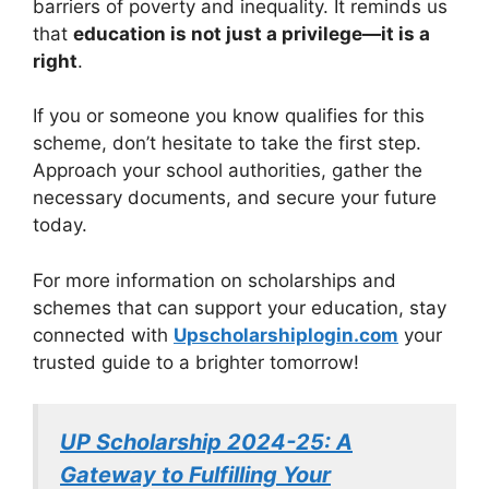
barriers of poverty and inequality. It reminds us
that
education is not just a privilege—it is a
right
.
If you or someone you know qualifies for this
scheme, don’t hesitate to take the first step.
Approach your school authorities, gather the
necessary documents, and secure your future
today.
For more information on scholarships and
schemes that can support your education, stay
connected with
Upscholarshiplogin.com
your
trusted guide to a brighter tomorrow!
UP Scholarship 2024-25: A
Gateway to Fulfilling Your