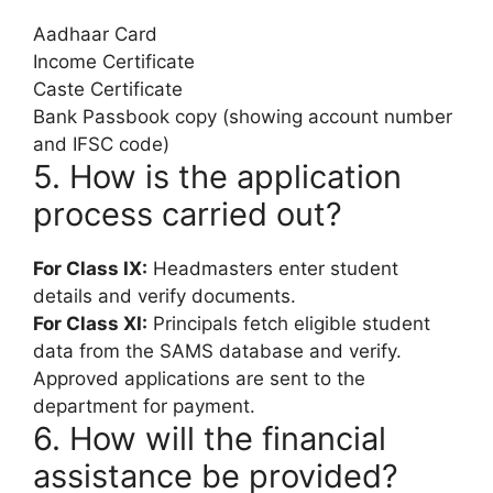
Aadhaar Card
Income Certificate
Caste Certificate
Bank Passbook copy (showing account number
and IFSC code)
5. How is the application
process carried out?
For Class IX:
Headmasters enter student
details and verify documents.
For Class XI:
Principals fetch eligible student
data from the SAMS database and verify.
Approved applications are sent to the
department for payment.
6. How will the financial
assistance be provided?