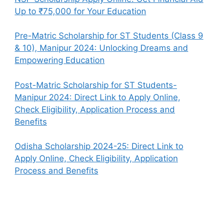
Up to ₹75,000 for Your Education
Pre-Matric Scholarship for ST Students (Class 9
& 10), Manipur 2024: Unlocking Dreams and
Empowering Education
Post-Matric Scholarship for ST Students-
Manipur 2024: Direct Link to Apply Online,
Check Eligibility, Application Process and
Benefits
Odisha Scholarship 2024-25: Direct Link to
Apply Online, Check Eligibility, Application
Process and Benefits