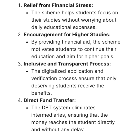
Relief from Financial Stress:
The scheme helps students focus on
their studies without worrying about
daily educational expenses.
Encouragement for Higher Studies:
By providing financial aid, the scheme
motivates students to continue their
education and aim for higher goals.
Inclusive and Transparent Process:
The digitalized application and
verification process ensure that only
deserving students receive the
benefits.
Direct Fund Transfer:
The DBT system eliminates
intermediaries, ensuring that the
money reaches the student directly
and without any delay.