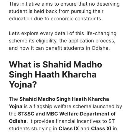
This initiative aims to ensure that no deserving
student is held back from pursuing their
education due to economic constraints.
Let’s explore every detail of this life-changing
scheme its eligibility, the application process,
and how it can benefit students in Odisha.
What is Shahid Madho
Singh Haath Kharcha
Yojna?
The
Shahid Madho Singh Haath Kharcha
Yojna
is a flagship welfare scheme launched by
the
ST&SC and MBC Welfare Department of
Odisha
. It provides financial incentives to ST
students studying in
Class IX
and
Class XI
in