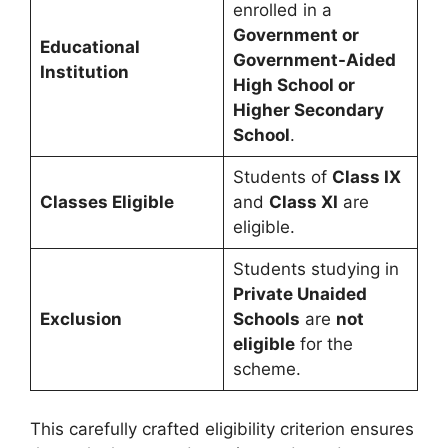
enrolled in a
Government or
Educational
Government-Aided
Institution
High School or
Higher Secondary
School
.
Students of
Class IX
Classes Eligible
and
Class XI
are
eligible.
Students studying in
Private Unaided
Exclusion
Schools
are
not
eligible
for the
scheme.
This carefully crafted eligibility criterion ensures