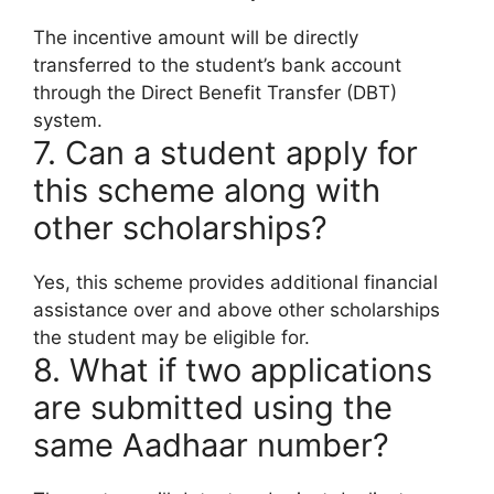
The incentive amount will be directly
transferred to the student’s bank account
through the Direct Benefit Transfer (DBT)
system.
7. Can a student apply for
this scheme along with
other scholarships?
Yes, this scheme provides additional financial
assistance over and above other scholarships
the student may be eligible for.
8. What if two applications
are submitted using the
same Aadhaar number?