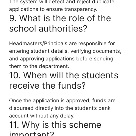
The system will detect and reject duplicate
applications to ensure transparency.
9. What is the role of the
school authorities?
Headmasters/Principals are responsible for
entering student details, verifying documents,
and approving applications before sending
them to the department.
10. When will the students
receive the funds?
Once the application is approved, funds are
disbursed directly into the student’s bank
account without any delay.
11. Why is this scheme
important?