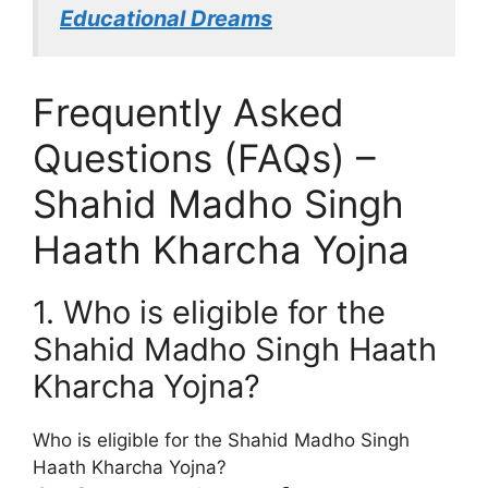
Educational Dreams
Frequently Asked
Questions (FAQs) –
Shahid Madho Singh
Haath Kharcha Yojna
1. Who is eligible for the
Shahid Madho Singh Haath
Kharcha Yojna?
Who is eligible for the Shahid Madho Singh
Haath Kharcha Yojna?