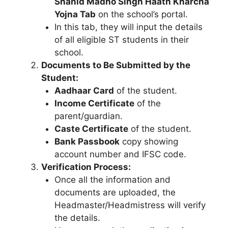
Shahid Madho Singh Haath Kharcha
Yojna Tab
on the school’s portal.
In this tab, they will input the details
of all eligible ST students in their
school.
Documents to Be Submitted by the
Student:
Aadhaar Card
of the student.
Income Certificate
of the
parent/guardian.
Caste Certificate
of the student.
Bank Passbook
copy showing
account number and IFSC code.
Verification Process:
Once all the information and
documents are uploaded, the
Headmaster/Headmistress will verify
the details.