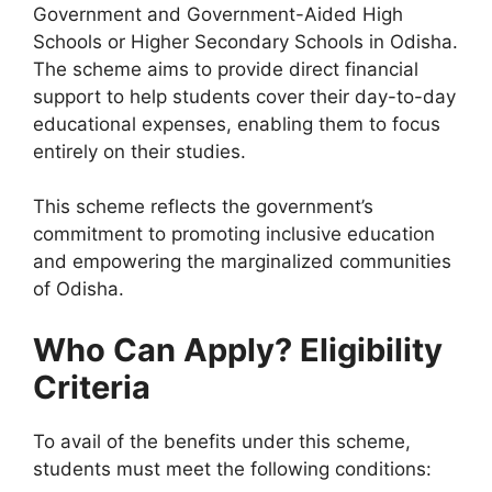
Government and Government-Aided High
Schools or Higher Secondary Schools in Odisha.
The scheme aims to provide direct financial
support to help students cover their day-to-day
educational expenses, enabling them to focus
entirely on their studies.
This scheme reflects the government’s
commitment to promoting inclusive education
and empowering the marginalized communities
of Odisha.
Who Can Apply? Eligibility
Criteria
To avail of the benefits under this scheme,
students must meet the following conditions: