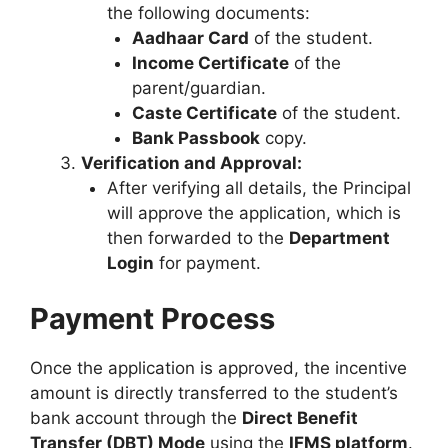
the following documents:
Aadhaar Card
of the student.
Income Certificate
of the
parent/guardian.
Caste Certificate
of the student.
Bank Passbook
copy.
Verification and Approval:
After verifying all details, the Principal
will approve the application, which is
then forwarded to the
Department
Login
for payment.
Payment Process
Once the application is approved, the incentive
amount is directly transferred to the student’s
bank account through the
Direct Benefit
Transfer (DBT) Mode
using the
IFMS platform
.