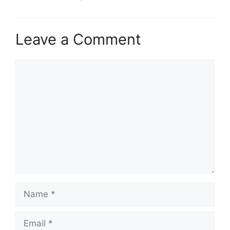
Leave a Comment
Comment
Name
Email