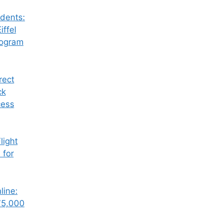
dents:
iffel
rogram
rect
ck
cess
ight
 for
line:
75,000