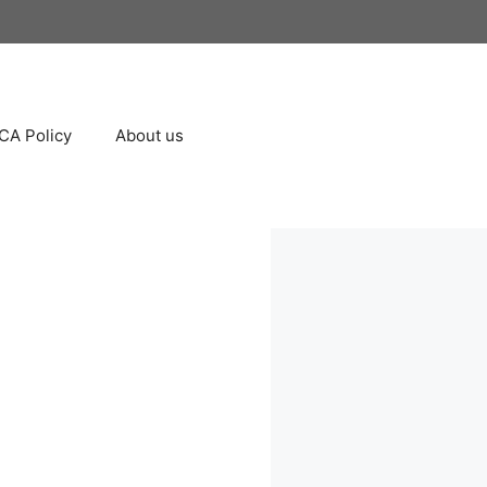
A Policy
About us