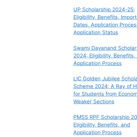
UP Scholarship 2024-25:
Eligibility, Benefits, Impor
Dates, Application Proce
Application Status
Swami Dayanand Scholar
2024: Eligibility, Benefits,
Application Process
LIC Golden Jubilee Schola
Scheme 2024: A Ray of 
for Students from Econom
Weaker Sections
PMSS RPF Scholarship 20
Eligibility, Benefits, and
Application Process