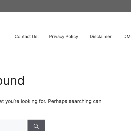
Contact Us
Privacy Policy
Disclaimer
DMC
ound
at you’re looking for. Perhaps searching can