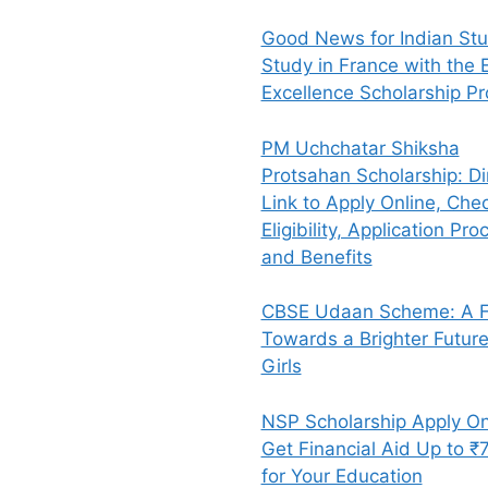
Good News for Indian Stu
Study in France with the E
Excellence Scholarship P
PM Uchchatar Shiksha
Protsahan Scholarship: Di
Link to Apply Online, Che
Eligibility, Application Pro
and Benefits
CBSE Udaan Scheme: A Fl
Towards a Brighter Future
Girls
NSP Scholarship Apply On
Get Financial Aid Up to ₹
for Your Education