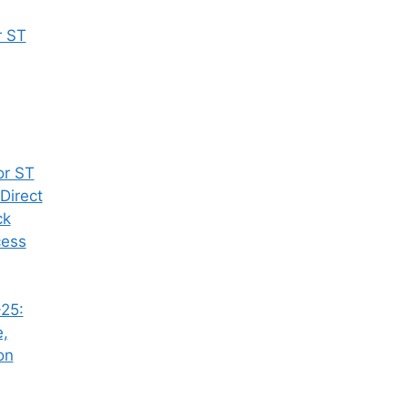
r ST
or ST
Direct
ck
cess
25:
e,
on