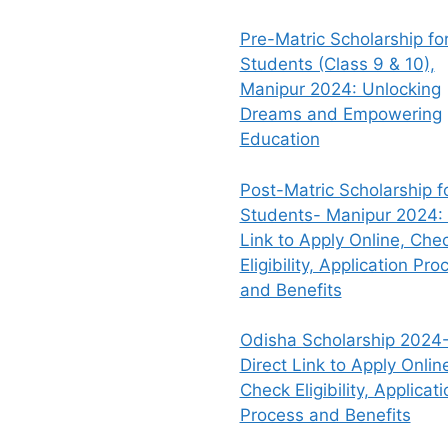
Pre-Matric Scholarship fo
Students (Class 9 & 10),
Manipur 2024: Unlocking
Dreams and Empowering
Education
Post-Matric Scholarship f
Students- Manipur 2024: 
Link to Apply Online, Che
Eligibility, Application Pro
and Benefits
Odisha Scholarship 2024-
Direct Link to Apply Onlin
Check Eligibility, Applicati
Process and Benefits