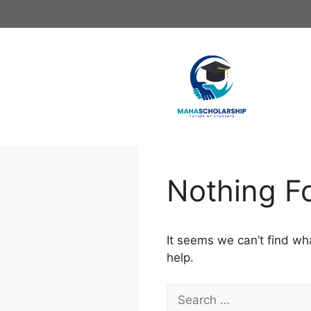
Skip
to
content
Nothing F
It seems we can’t find wh
help.
Search
for: