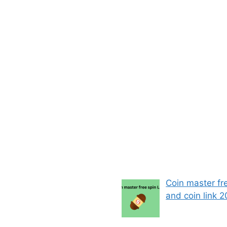
Coin master fr
and coin link 