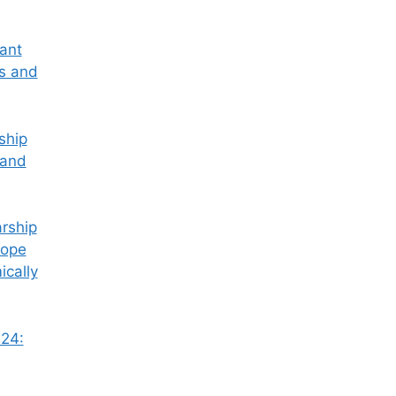
tant
ss and
ship
 and
rship
Hope
ically
24: